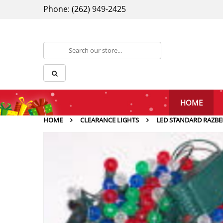
Phone: (262) 949-2425
HOME
HOME
CLEARANCE LIGHTS
LED STANDARD RAZBE