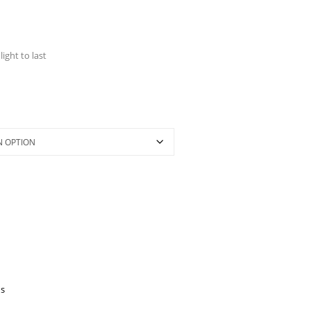
light to last
's