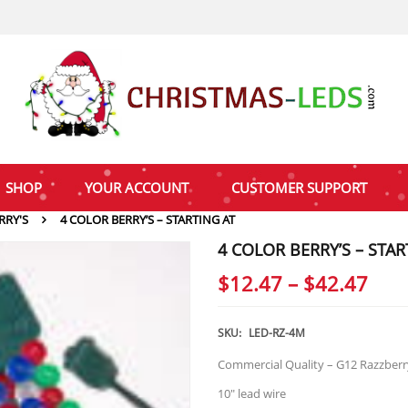
SHOP
YOUR ACCOUNT
CUSTOMER SUPPORT
RRY'S
4 COLOR BERRY’S – STARTING AT
4 COLOR BERRY’S – STAR
Pric
$
12.47
–
$
42.47
rang
$12
SKU:
LED-RZ-4M
thr
Commercial Quality – G12 Razzberry
$42
10″ lead wire