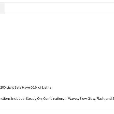
200 Light Sets Have 66.6′ of Lights
unctions Included: Steady On, Combination, in Waves, Slow Glow, Flash, and 