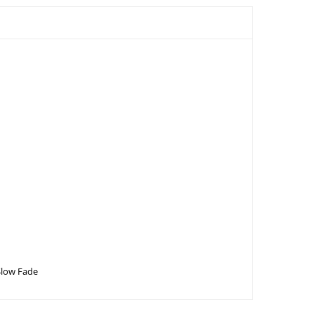
Slow Fade