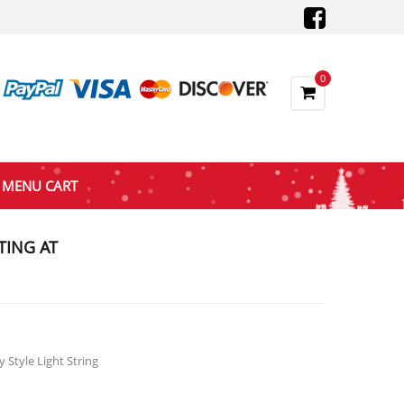
0
MENU CART
TING AT
e
e:
.47
ough
 Style Light String
.47