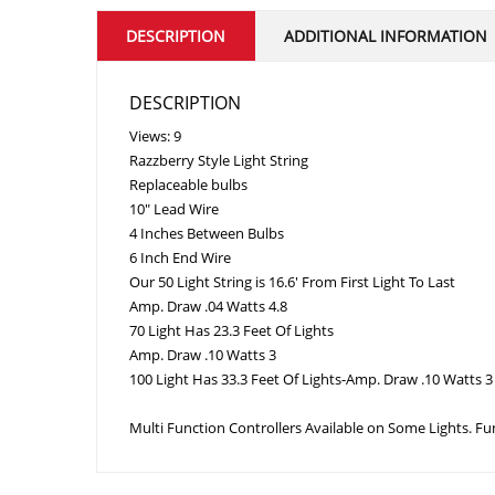
DESCRIPTION
ADDITIONAL INFORMATION
DESCRIPTION
Views: 9
Razzberry Style Light String
Replaceable bulbs
10″ Lead Wire
4 Inches Between Bulbs
6 Inch End Wire
Our 50 Light String is 16.6′ From First Light To Last
Amp. Draw .04 Watts 4.8
70 Light Has 23.3 Feet Of Lights
Amp. Draw .10 Watts 3
100 Light Has 33.3 Feet Of Lights-Amp. Draw .10 Watts 3 
Multi Function Controllers Available on Some Lights. F