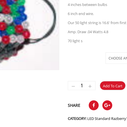
4 inches between bulbs
6 inch end wire.
Our 50 light string is 16.6′ from first 
Amp. Draw .04 Watts 4.8
70 light s
Selections
Add To Cart
SHARE
CATEGORY:
LED Standard Razberry