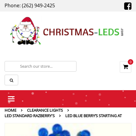
Phone: (262) 949-2425
0
Toggle
navigation
HOME
CLEARANCE LIGHTS
LED STANDARD RAZBERRY'S
LED BLUE BERRY’S STARTING AT