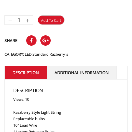
Add To Cart
SHARE
CATEGORY:
LED Standard Razberry's
DESCRIPTION
ADDITIONAL INFORMATION
DESCRIPTION
Views: 10
Razzberry Style Light String
Replaceable bulbs
10″ Lead Wire
4 Inches Between Bulbs