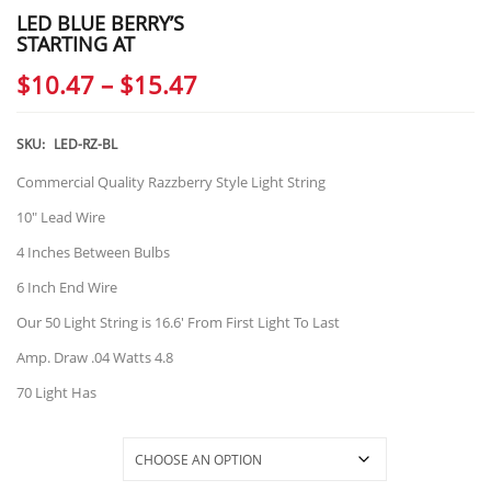
LED BLUE BERRY’S
STARTING AT
Price
$
10.47
–
$
15.47
range:
$10.47
SKU:
LED-RZ-BL
through
Commercial Quality Razzberry Style Light String
$15.47
10″ Lead Wire
4 Inches Between Bulbs
6 Inch End Wire
Our 50 Light String is 16.6′ From First Light To Last
Amp. Draw .04 Watts 4.8
70 Light Has
Selections