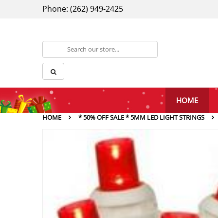
Phone: (262) 949-2425
HOME
HOME
* 50% OFF SALE * 5MM LED LIGHT STRINGS