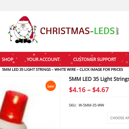
SHOP
YOUR ACCOUNT
CUSTOMER SUPPORT
5MM LED 35 LIGHT STRINGS – WHITE WIRE – CLICK IMAGE FOR PRICES
5MM LED 35 Light Strings
Sale!
Price
$
4.16
–
$
4.67
range:
$4.16
SKU:
W-5MM-35-WW
throu
Selections
$4.67