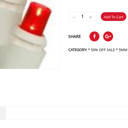
Add To Cart
SHARE
CATEGORY:
* 50% OFF SALE * 5MM L