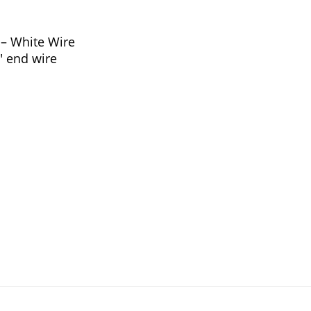
– White Wire
4″ end wire