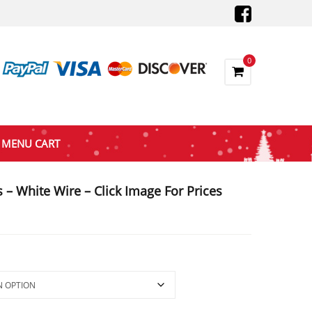
0
MENU CART
 – White Wire – Click Image For Prices
gh