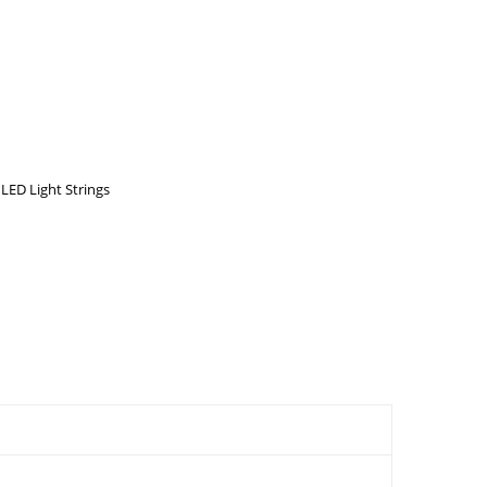
ED Light Strings