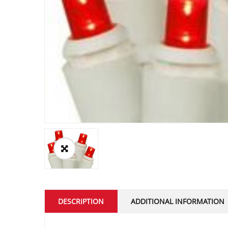
DESCRIPTION
ADDITIONAL INFORMATION