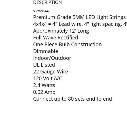
DESCRIPTION
Views: 44
Premium Grade 5MM LED Light Strings 
4x4x4 = 4″ Lead wire, 4″ light spacing, 
Approximately 12′ Long
Full Wave Rectified
One Piece Bulb Construction
Dimmable
Indoor/Outdoor
UL Listed
22 Gauge Wire
120 Volt A/C
2.4 Watts
0.02 Amp
Connect up to 80 sets end to end