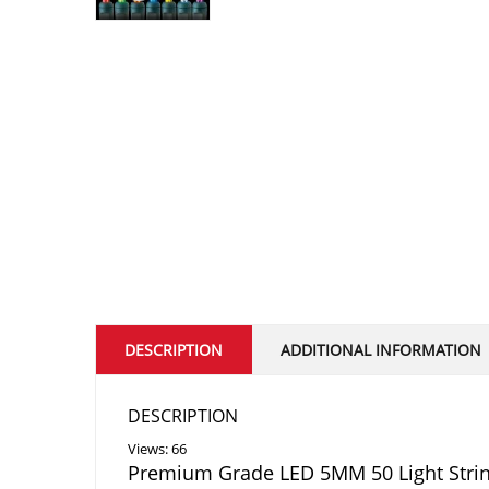
DESCRIPTION
ADDITIONAL INFORMATION
DESCRIPTION
Views: 66
Premium Grade LED 5MM 50 Light Stri