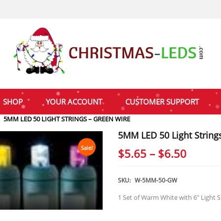
SHOP
YOUR ACCOUNT
CUSTOMER SUPPORT
5MM LED 50 LIGHT STRINGS – GREEN WIRE
5MM LED 50 Light String
Sale!
Price
$
5.65
–
$
6.50
range:
$5.65
SKU:
W-5MM-50-GW
throu
1 Set of Warm White with 6″ Light 
$6.50