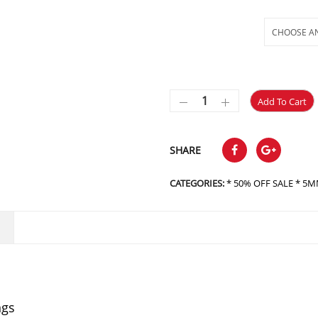
Selections
Add To Cart
SHARE
CATEGORIES:
* 50% OFF SALE * 5MM
ngs