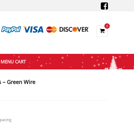
0
MENU CART
s – Green Wire
gh
Spacing