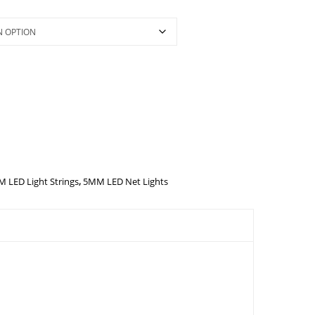
 LED Light Strings
,
5MM LED Net Lights