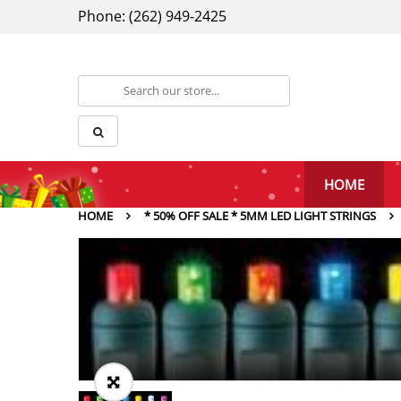
Phone: (262) 949-2425
HOME
HOME
* 50% OFF SALE * 5MM LED LIGHT STRINGS