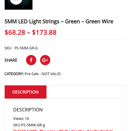
5MM LED Light Strings – Green – Green Wire
Price
$
68.28
–
$
173.88
range:
$68.28
SKU:
PS-5MM-GR-G
through
SHARE
$173.88
CATEGORY:
Pre-Sale - NOT VALID
DESCRIPTION
DESCRIPTION
Views: 16
SKU
PS-5MM-GR-g