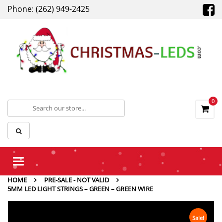
Phone: (262) 949-2425
0
Toggle
navigation
HOME
PRE-SALE - NOT VALID
5MM LED LIGHT STRINGS – GREEN – GREEN WIRE
Sale!