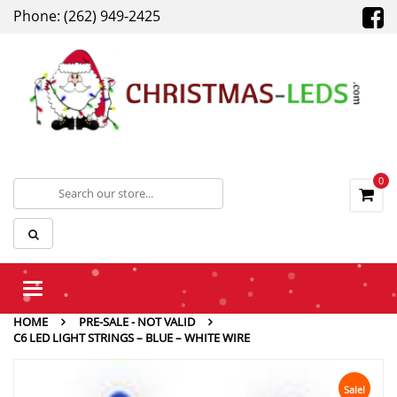
Phone: (262) 949-2425
0
Toggle
navigation
HOME
PRE-SALE - NOT VALID
C6 LED LIGHT STRINGS – BLUE – WHITE WIRE
Sale!