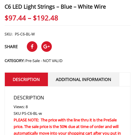
C6 LED Light Strings – Blue – White Wire
Price
$
97.44
–
$
192.48
range:
$97.44
SKU:
PS-C6-BL-W
through
SHARE
$192.48
CATEGORY:
Pre-Sale - NOT VALID
DESCRIPTION
ADDITIONAL INFORMATION
DESCRIPTION
Views: 8
SKU
PS-C6-BL-w
PLEASE NOTE: The price with the line thru it is the PreSale
price. The sale price is the 50% due at time of order and will
automatically move into your shopping cart after you put in