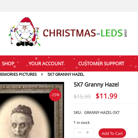
SHOP
YOUR ACCOUNT
CUSTOMER SUPPORT
EMORIES PICTURES
5X7 GRANNY HAZEL
5X7 Granny Hazel
Original
Curre
$
11.99
-25%
$
15.99
price
price
was:
is:
SKU:
GRANNY-HAZEL-5X7
$15.99.
$11.9
1 in stock
Add To Cart