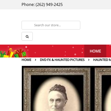
Phone: (262) 949-2425
HOME
HOME
DVD FX & HAUNTED PICTURES
HAUNTED M