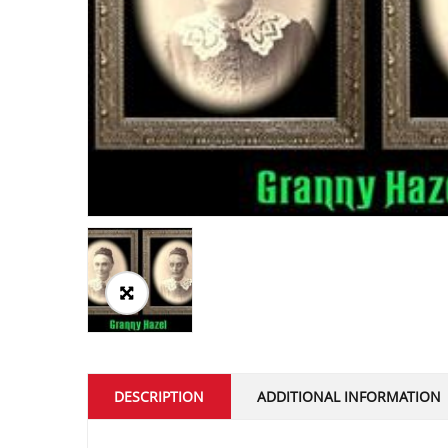
DESCRIPTION
ADDITIONAL INFORMATION