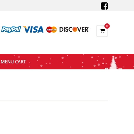
0
MENU CART
nt
9.