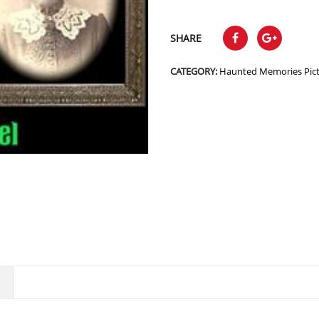
SHARE
CATEGORY:
Haunted Memories Pic