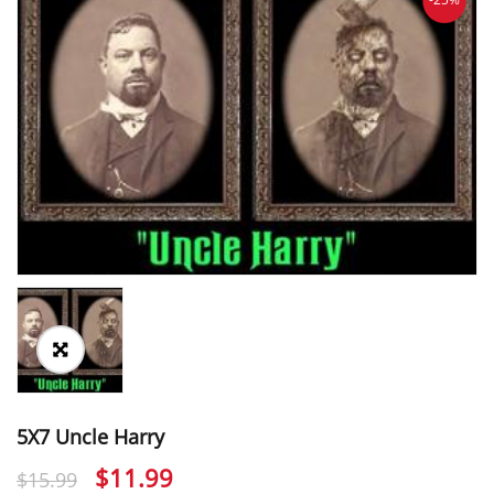
5X7 Uncle Harry
Original
Current
$
11.99
$
15.99