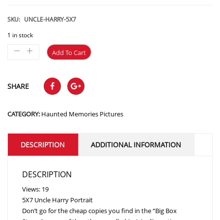
price
price
was:
is:
SKU:
UNCLE-HARRY-5X7
$15.99.
$11.99.
1 in stock
Add To Cart
SHARE
CATEGORY:
Haunted Memories Pictures
DESCRIPTION
ADDITIONAL INFORMATION
DESCRIPTION
Views: 19
5X7 Uncle Harry Portrait
Don’t go for the cheap copies you find in the “Big Box