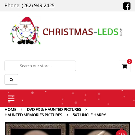
Phone: (262) 949-2425
0
Toggle
navigation
HOME
DVD FX & HAUNTED PICTURES
HAUNTED MEMORIES PICTURES
5X7 UNCLE HARRY
-25%