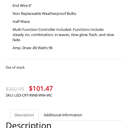
End Wire 6″
Non Replaceable Weatherproof Bulbs
Half Wave
Multi Function Controller Included. Functions Include:
steady on, combination, in waves, slow glow, flash, and slow
fade.
Amp. Draw .80 Watts 96
Out of stock
Original
Current
$
101.47
$
202.95
price
price
SKU:
LED-CRT-RWB-WW-WC
was:
is:
$202.95.
$101.47.
Description
Additional information
Description