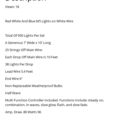
Views: 18
Red White And Blue M5 Lights on White Wire
Total Of 950 Lights Per Set
A Generous 7′ Wide x 10′ Long
25 Strings Off Main Wire-
Each Drop Off Main Wire Is 10 Feet
38 Lights Per Drop
Lead Wire 5.4 Feet
End Wire 6″
Non Replaceable Weatherproof Bulbs
Half Wave
Multi Function Controller Included. Functions Include: steady on,
combination, in waves, slow glow, flash, and slow fade.
Amp. Draw .80 Watts 96