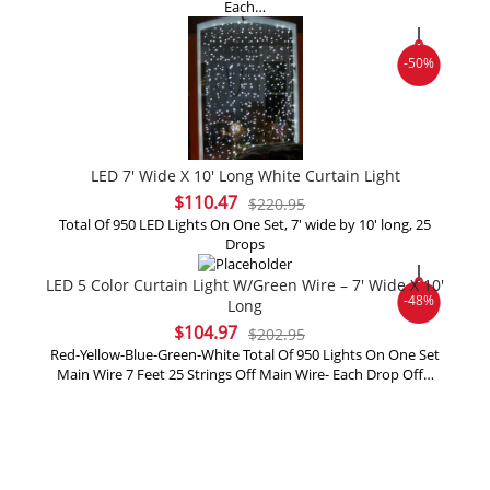
Each…
$216.95.
$108.47.
-50%
LED 7′ Wide X 10′ Long White Curtain Light
Original
Current
$
110.47
$
220.95
price
price
Total Of 950 LED Lights On One Set, 7' wide by 10' long, 25
Drops
was:
is:
$220.95.
$110.47.
LED 5 Color Curtain Light W/Green Wire – 7′ Wide X 10′
-48%
Long
Original
Current
$
104.97
$
202.95
price
price
Red-Yellow-Blue-Green-White Total Of 950 Lights On One Set
Main Wire 7 Feet 25 Strings Off Main Wire- Each Drop Off…
was:
is:
$202.95.
$104.97.