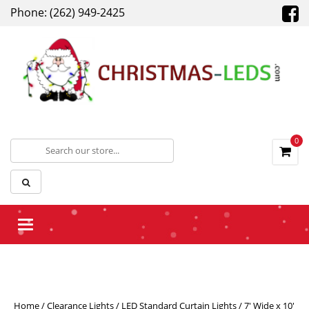
Phone: (262) 949-2425
0
Toggle navigation
Home
/
Clearance Lights
/
LED Standard Curtain Lights
/ 7′ Wide x 10′