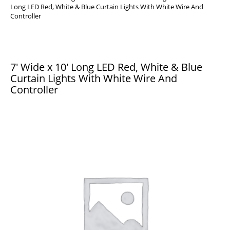
Long LED Red, White & Blue Curtain Lights With White Wire And
Controller
7′ Wide x 10′ Long LED Red, White & Blue
Curtain Lights With White Wire And
Controller