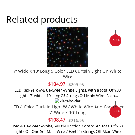
Related products
-50%
7′ Wide X 10′ Long 5 Color LED Curtain Light On White
Wire
Original
Current
$
104.97
$
209.95
price
price
LED Red-Yellow-Blue-Green-White Lights, with a total Of 950
Lights. 7' wide x 10' long 25 Strings Off Main Wire- Each…
was:
is:
$209.95.
$104.97.
LED 4 Color Curtain Light W / White Wire And Controller
-50%
7′ Wide X 10′ Long
Original
Current
$
108.47
$
216.95
price
price
Red-Blue-Green-White, Multi-Function Controller, Total Of 950
Lights On One Set Main Wire 7 Feet 25 Strings Off Main Wire-
was:
is: