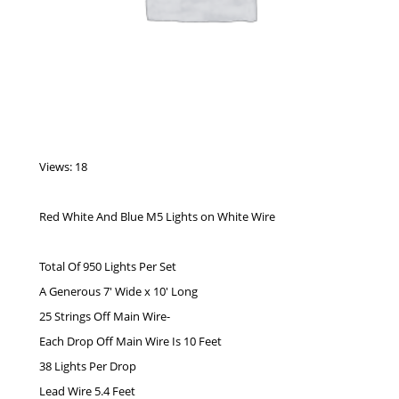
Views: 18
Red White And Blue M5 Lights on White Wire
Total Of 950 Lights Per Set
A Generous 7′ Wide x 10′ Long
25 Strings Off Main Wire-
Each Drop Off Main Wire Is 10 Feet
38 Lights Per Drop
Lead Wire 5.4 Feet