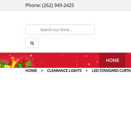
Phone: (262) 949-2425
HOME
HOME
CLEARANCE LIGHTS
LED STANDARD CURTA