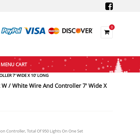
0
MENU CART
LLER 7′ WIDE X 10′ LONG
t W / White Wire And Controller 7′ Wide X
rent
ce
8.47.
on Controller, Total Of 950 Lights On One Set