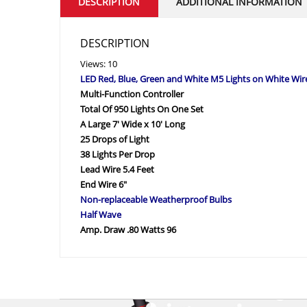
DESCRIPTION
ADDITIONAL INFORMATION
DESCRIPTION
Views: 10
LED Red, Blue, Green and White M5 Lights on White Wir
Multi-Function Controller
Total Of 950 Lights On One Set
A Large 7′ Wide x 10′ Long
25 Drops of Light
38 Lights Per Drop
Lead Wire 5.4 Feet
End Wire 6″
Non-replaceable Weatherproof Bulbs
Half Wave
Amp. Draw .80 Watts 96