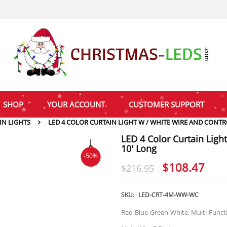
SHOP
YOUR ACCOUNT
CUSTOMER SUPPORT
IN LIGHTS
LED 4 COLOR CURTAIN LIGHT W / WHITE WIRE AND CONTRO
LED 4 Color Curtain Ligh
10′ Long
-50%
Original
Cur
$
108.47
$
216.95
price
pri
was:
is:
SKU:
LED-CRT-4M-WW-WC
$216.95.
$10
Red-Blue-Green-White, Multi-Functi