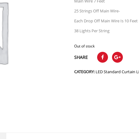
Main Wire 7 Feet
25 Strings Off Main Wire-
Each Drop Off Main Wire Is 10 Feet
38 Lights Per String
Out of stock
SHARE
CATEGORY:
LED Standard Curtain L