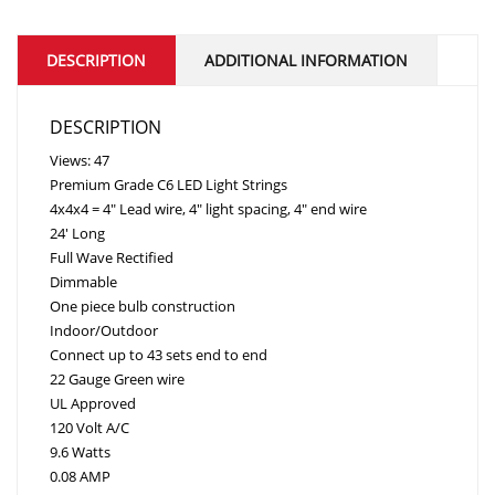
DESCRIPTION
ADDITIONAL INFORMATION
DESCRIPTION
Views: 47
Premium Grade C6 LED Light Strings
4x4x4 = 4″ Lead wire, 4″ light spacing, 4″ end wire
24′ Long
Full Wave Rectified
Dimmable
One piece bulb construction
Indoor/Outdoor
Connect up to 43 sets end to end
22 Gauge Green wire
UL Approved
120 Volt A/C
9.6 Watts
0.08 AMP