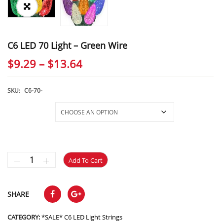
C6 LED 70 Light – Green Wire
Price
$
9.29
–
$
13.64
range:
$9.29
SKU:
C6-70-
through
Selections
$13.64
Add To Cart
SHARE
CATEGORY:
*SALE* C6 LED Light Strings