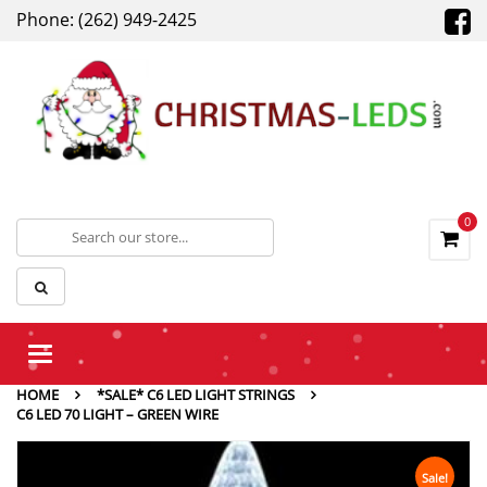
Phone: (262) 949-2425
0
Toggle
navigation
HOME
*SALE* C6 LED LIGHT STRINGS
C6 LED 70 LIGHT – GREEN WIRE
Sale!