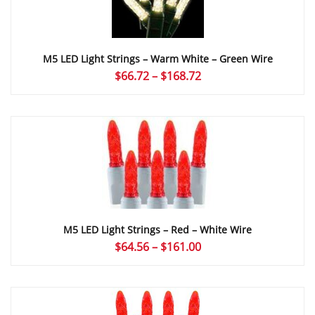
M5 LED Light Strings – Warm White – Green Wire
Price
$
66.72
–
$
168.72
range:
$66.72
through
$168.72
M5 LED Light Strings – Red – White Wire
Price
$
64.56
–
$
161.00
range:
$64.56
through
$161.00