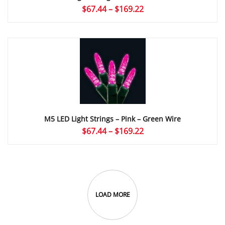
Price
$
67.44
–
$
169.22
range:
$67.44
through
$169.22
M5 LED Light Strings – Pink – Green Wire
Price
$
67.44
–
$
169.22
range:
$67.44
through
$169.22