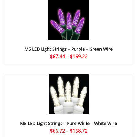
through
$169.22
M5 LED Light Strings – Purple – Green Wire
Price
$
67.44
–
$
169.22
range:
$67.44
through
$169.22
M5 LED Light Strings – Pure White – White Wire
Price
$
66.72
–
$
168.72