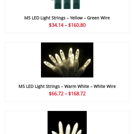
M5 LED Light Strings – Yellow – Green Wire
Price
$
34.14
–
$
160.80
range:
$34.14
through
$160.80
M5 LED Light Strings – Warm White – White Wire
Price
$
66.72
–
$
168.72
range:
$66.72
through
$168.72