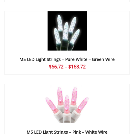
range:
$66.72
through
$168.72
M5 LED Light Strings – Pure White – Green Wire
Price
$
66.72
–
$
168.72
range:
$66.72
through
$168.72
M5 LED Light Strings – Pink – White Wire