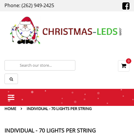
Phone: (262) 949-2425
0
Toggle
navigation
HOME
INDIVIDUAL - 70 LIGHTS PER STRING
INDIVIDUAL - 70 LIGHTS PER STRING