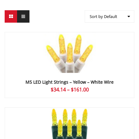
Sort by Default
M5 LED Light Strings – Yellow – White Wire
Price
$
34.14
–
$
161.00
range:
$34.14
through
$161.00