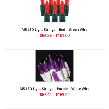
M5 LED Light Strings – Red – Green Wire
Price
$
64.56
–
$
161.00
range:
$64.56
through
$161.00
M5 LED Light Strings – Purple – White Wire
Price
$
67.44
–
$
169.22
range:
$67.44