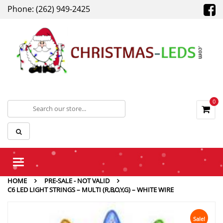
Phone: (262) 949-2425
0
Toggle
navigation
HOME
PRE-SALE - NOT VALID
C6 LED LIGHT STRINGS – MULTI (R,B,O,Y,G) – WHITE WIRE
Sale!