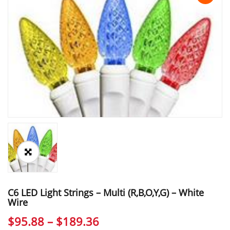
C6 LED Light Strings – Multi (r,b,o,y,g) – White
Wire
Price
$
95.88
–
$
189.36