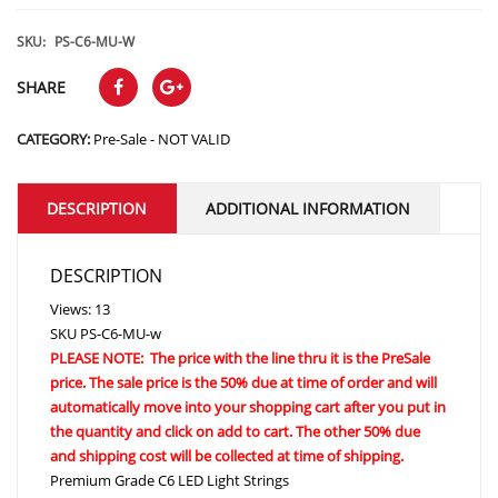
range:
$95.88
SKU:
PS-C6-MU-W
through
SHARE
$189.36
CATEGORY:
Pre-Sale - NOT VALID
DESCRIPTION
ADDITIONAL INFORMATION
DESCRIPTION
Views: 13
SKU
PS-C6-MU-w
PLEASE NOTE: The price with the line thru it is the PreSale
price. The sale price is the 50% due at time of order and will
automatically move into your shopping cart after you put in
the quantity and click on add to cart. The other 50% due
and shipping cost will be collected at time of shipping.
Premium Grade C6 LED Light Strings