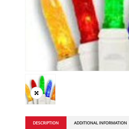
DESCRIPTION
ADDITIONAL INFORMATION