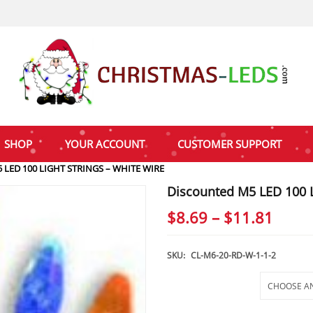
SHOP
YOUR ACCOUNT
CUSTOMER SUPPORT
LED 100 LIGHT STRINGS – WHITE WIRE
Discounted M5 LED 100 L
Price
$
8.69
–
$
11.81
range
$8.69
SKU:
CL-M6-20-RD-W-1-1-2
thro
Selections
$11.