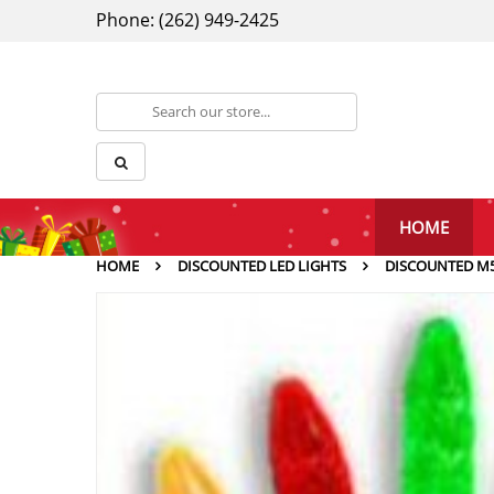
Phone: (262) 949-2425
HOME
HOME
DISCOUNTED LED LIGHTS
DISCOUNTED M5 