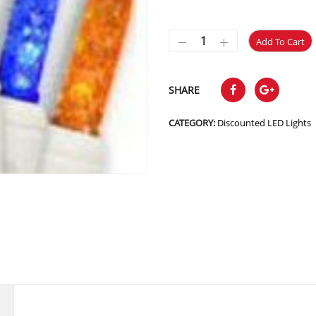
Add To Cart
SHARE
CATEGORY:
Discounted LED Lights