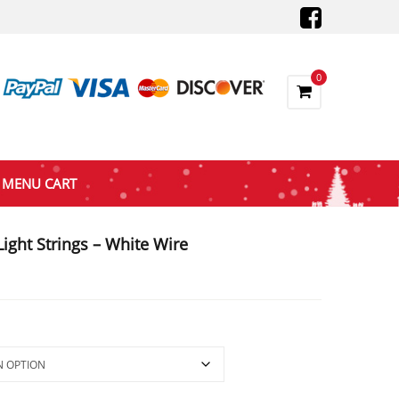
0
MENU CART
ight Strings – White Wire
:
ugh
81