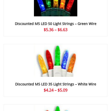
Discounted M5 LED 50 Light Strings – Green Wire
Price
$
5.36
–
$
6.63
range:
$5.36
through
$6.63
Discounted M5 LED 35 Light Strings – White Wire
Price
$
4.24
–
$
5.09
range:
$4.24
through