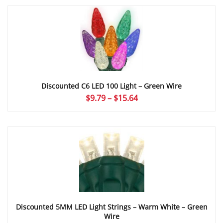
Discounted C6 LED 100 Light – Green Wire
Price
$
9.79
–
$
15.64
range:
$9.79
through
$15.64
Discounted 5MM LED Light Strings – Warm White – Green
Wire