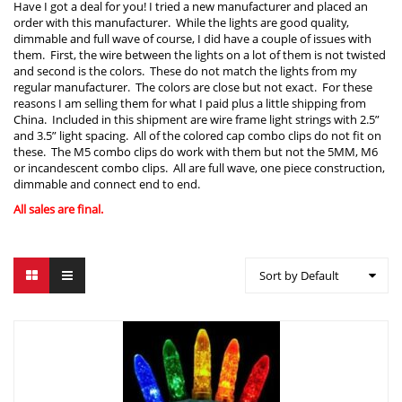
Have I got a deal for you! I tried a new manufacturer and placed an
order with this manufacturer. While the lights are good quality,
dimmable and full wave of course, I did have a couple of issues with
them. First, the wire between the lights on a lot of them is not twisted
and second is the colors. These do not match the lights from my
regular manufacturer. The colors are close but not exact. For these
reasons I am selling them for what I paid plus a little shipping from
China. Included in this shipment are wire frame light strings with 2.5”
and 3.5” light spacing. All of the colored cap combo clips do not fit on
these. The M5 combo clips do work with them but not the 5MM, M6
or incandescent combo clips. All are full wave, one piece construction,
dimmable and connect end to end.
All sales are final.
Sort by Default