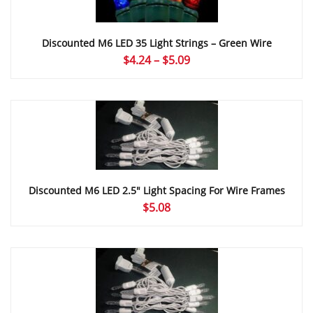
Discounted M6 LED 35 Light Strings – Green Wire
Price
$
4.24
–
$
5.09
range:
$4.24
through
$5.09
Discounted M6 LED 2.5″ Light Spacing For Wire Frames
$
5.08