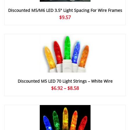
Discounted M5/M6 LED 3.5″ Light Spacing For Wire Frames
$
9.57
Discounted M5 LED 70 Light Strings – White Wire
Price
$
6.92
–
$
8.58
range:
$6.92
through
$8.58