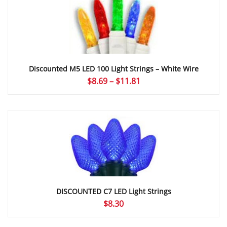
$5.09
Discounted M5 LED 100 Light Strings – White Wire
Price
$
8.69
–
$
11.81
range:
$8.69
through
$11.81
DISCOUNTED C7 LED Light Strings
$
8.30