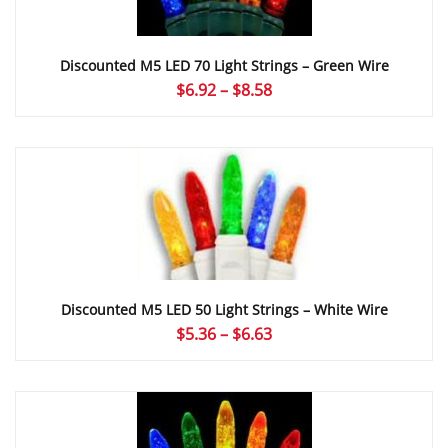
Discounted M5 LED 70 Light Strings – Green Wire
Price
$
6.92
–
$
8.58
range:
$6.92
through
$8.58
Discounted M5 LED 50 Light Strings – White Wire
Price
$
5.36
–
$
6.63
range:
$5.36
through
$6.63