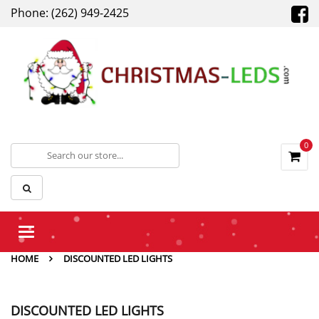
Phone: (262) 949-2425
0
Toggle
navigation
HOME
DISCOUNTED LED LIGHTS
DISCOUNTED LED LIGHTS