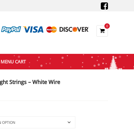
0
MENU CART
ght Strings – White Wire
gh