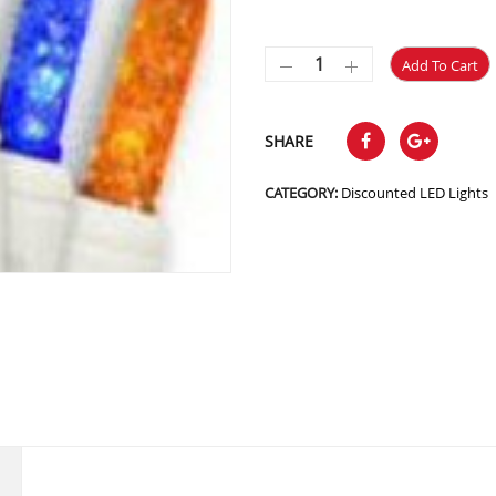
Add To Cart
SHARE
CATEGORY:
Discounted LED Lights