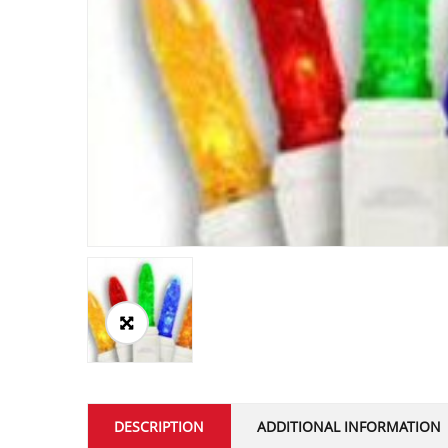
DESCRIPTION
ADDITIONAL INFORMATION