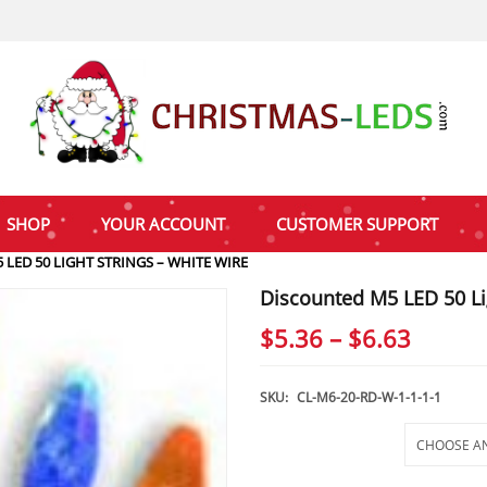
SHOP
YOUR ACCOUNT
CUSTOMER SUPPORT
LED 50 LIGHT STRINGS – WHITE WIRE
Discounted M5 LED 50 Li
Price
$
5.36
–
$
6.63
range:
$5.36
SKU:
CL-M6-20-RD-W-1-1-1-1
throu
Selections
$6.63