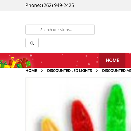
Phone: (262) 949-2425
HOME
HOME
DISCOUNTED LED LIGHTS
DISCOUNTED M5 