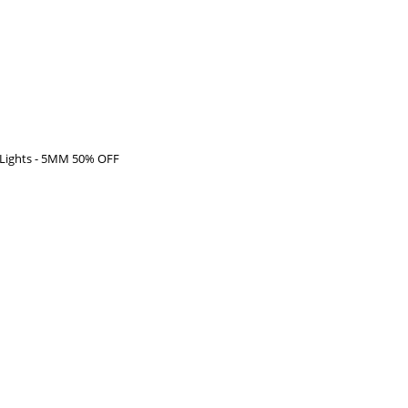
t Lights - 5MM 50% OFF