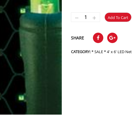
Add To Cart
SHARE
CATEGORY:
* SALE * 4' x 6' LED Ne