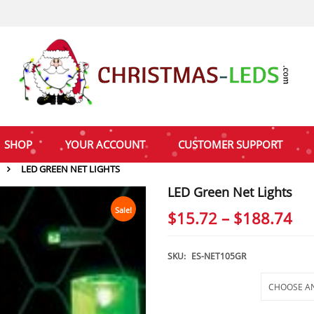
SHOP
YOUR ACCOUNT
CUSTOMER SUPPORT
LED GREEN NET LIGHTS
LED Green Net Lights
Sale!
Pri
$
15.72
–
$
188.74
ra
$1
SKU:
ES-NET105GR
th
Selections
$1