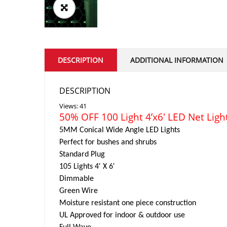
DESCRIPTION
ADDITIONAL INFORMATION
DESCRIPTION
Views: 41
50% OFF 100 Light 4’x6′ LED Net Ligh
5MM Conical Wide Angle LED Lights
Perfect for bushes and shrubs
Standard Plug
105 Lights 4′ X 6′
Dimmable
Green Wire
Moisture resistant one piece construction
UL Approved for indoor & outdoor use