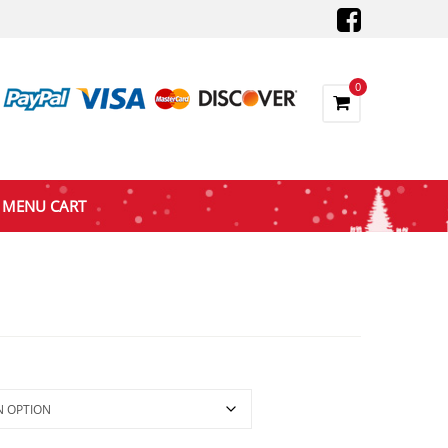
0
MENU CART
ce
nge:
5.72
rough
88.74