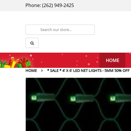
Phone: (262) 949-2425
HOME
HOME
* SALE * 4' X 6' LED NET LIGHTS - 5MM 50% OFF