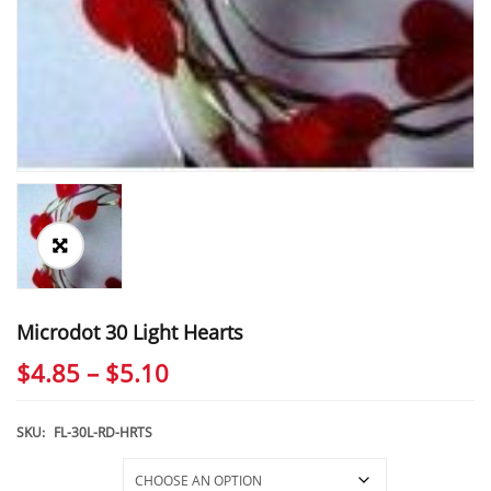
Microdot 30 Light Hearts
Price
$
4.85
–
$
5.10
range:
$4.85
SKU:
FL-30L-RD-HRTS
through
Selections