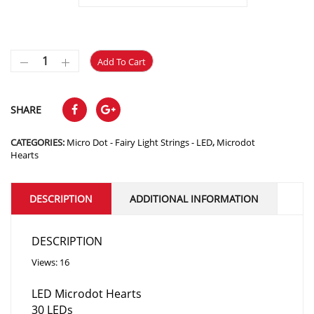
$5.10
Add To Cart
SHARE
CATEGORIES:
Micro Dot - Fairy Light Strings - LED
,
Microdot
Hearts
DESCRIPTION
ADDITIONAL INFORMATION
DESCRIPTION
Views: 16
LED Microdot Hearts
30 LEDs