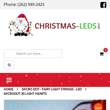
Phone: (262) 949-2425
0
Toggle
navigation
HOME
MICRO DOT - FAIRY LIGHT STRINGS - LED
MICRODOT 30 LIGHT HEARTS
Sale!