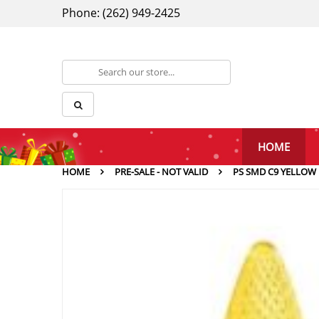
Phone: (262) 949-2425
HOME
HOME
PRE-SALE - NOT VALID
PS SMD C9 YELLOW