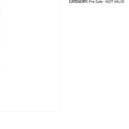
CATEGORY:
Pre-Sale - NOT VALID