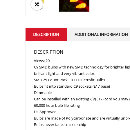
DESCRIPTION
ADDITIONAL INFORMATION
DESCRIPTION
Views: 20
C9 SMD bulbs with new SMD technology for brighter ligh
brilliant light and very vibrant color.
SMD 25 Count Pack C9 LED Retrofit Bulbs
Bulbs fit into standard C9 sockets (E17 base)
Dimmable
Can be
installed with an existing
C9
(E17) cord you may 
60,000 hour bulb life rating
UL Approved
Bulbs are made of
Polycarbonate and are virtually unb
Bulbs never fade, crack or chip