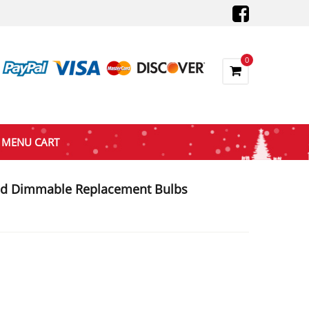
0
MENU CART
ed Dimmable Replacement Bulbs
nt
0.