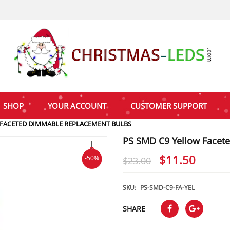
SHOP
YOUR ACCOUNT
CUSTOMER SUPPORT
 FACETED DIMMABLE REPLACEMENT BULBS
PS SMD C9 Yellow Facet
Original
Curre
$
11.50
-50%
$
23.00
price
price
was:
is:
SKU:
PS-SMD-C9-FA-YEL
$23.00.
$11.5
SHARE