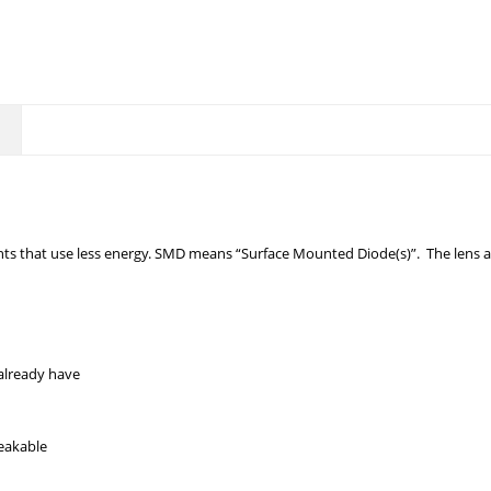
ts that use less energy. SMD means “Surface Mounted Diode(s)”. The lens an
already have
reakable