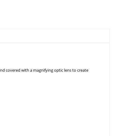
d covered with a magnifying optic lens to create