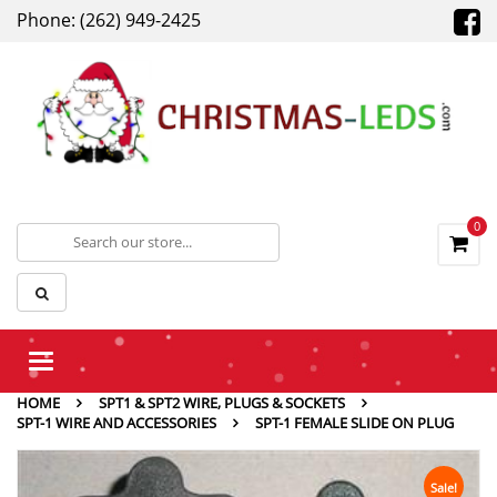
Phone: (262) 949-2425
0
Toggle
navigation
HOME
SPT1 & SPT2 WIRE, PLUGS & SOCKETS
SPT-1 WIRE AND ACCESSORIES
SPT-1 FEMALE SLIDE ON PLUG
Sale!