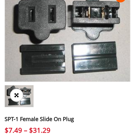
SPT-1 Female Slide On Plug
Price
$
7.49
–
$
31.29