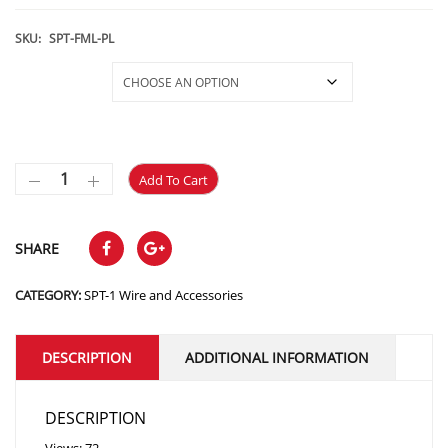
range:
$7.49
SKU:
SPT-FML-PL
through
Selections
$31.29
Add To Cart
SHARE
CATEGORY:
SPT-1 Wire and Accessories
DESCRIPTION
ADDITIONAL INFORMATION
DESCRIPTION
Views: 72