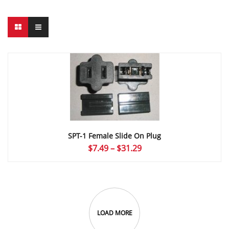
SPT-1 Female Slide On Plug
Price
$
7.49
–
$
31.29
range:
$7.49
through
$31.29