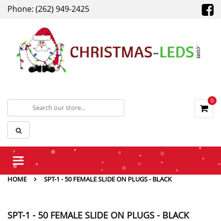
Phone: (262) 949-2425
0
Toggle
navigation
HOME
SPT-1 - 50 FEMALE SLIDE ON PLUGS - BLACK
SPT-1 - 50 FEMALE SLIDE ON PLUGS - BLACK