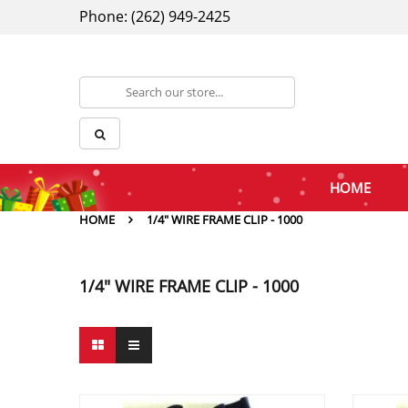
Phone: (262) 949-2425
HOME
HOME
1/4" WIRE FRAME CLIP - 1000
1/4" WIRE FRAME CLIP - 1000