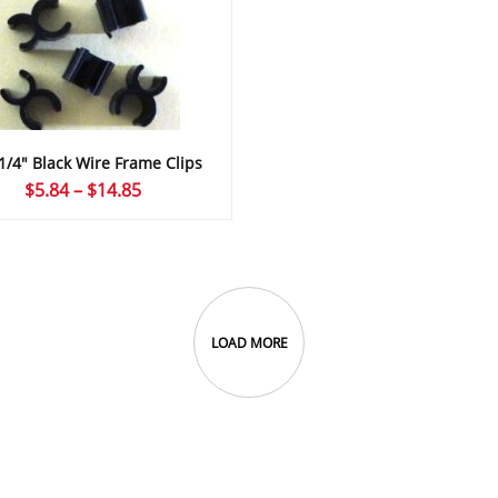
 1/4″ Black Wire Frame Clips
Price
$
5.84
–
$
14.85
range:
$5.84
through
$14.85