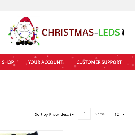
SHOP
YOUR ACCOUNT
CUSTOMER SUPPORT
Show
Sort by Price ( desc )
12