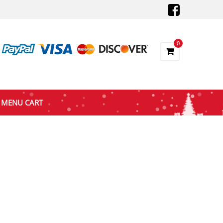
0
MENU CART