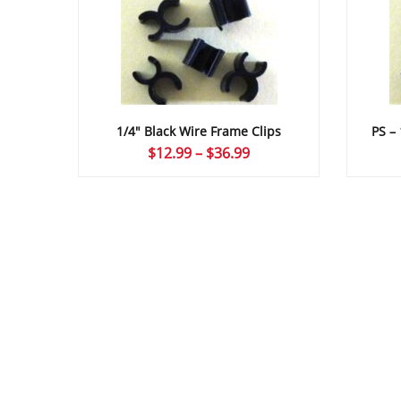
1/4″ Black Wire Frame Clips
PS –
Price
$
12.99
–
$
36.99
range:
$12.99
through
$36.99