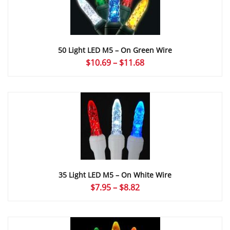
50 Light LED M5 – On Green Wire
Price
$
10.69
–
$
11.68
range:
$10.69
through
$11.68
35 Light LED M5 – On White Wire
Price
$
7.95
–
$
8.82
range:
$7.95
through