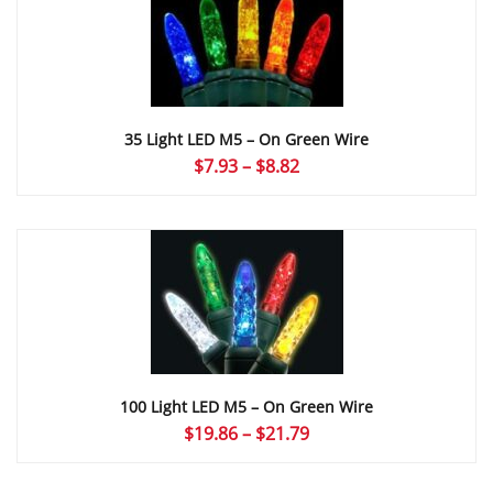
$8.82
35 Light LED M5 – On Green Wire
Price
$
7.93
–
$
8.82
range:
$7.93
through
$8.82
100 Light LED M5 – On Green Wire
Price
$
19.86
–
$
21.79
range:
$19.86