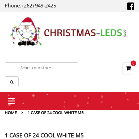
Phone: (262) 949-2425
0
Toggle
navigation
HOME
1 CASE OF 24 COOL WHITE M5
1 CASE OF 24 COOL WHITE M5