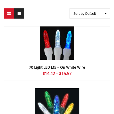
Sort by Default
70 Light LED M5 – On White Wire
Price
$
14.42
–
$
15.57
range:
$14.42
through
$15.57