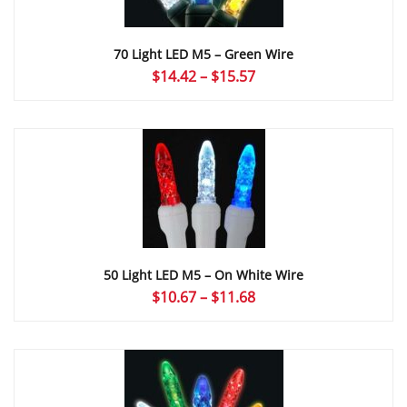
70 Light LED M5 – Green Wire
Price
$
14.42
–
$
15.57
range:
$14.42
through
$15.57
50 Light LED M5 – On White Wire
Price
$
10.67
–
$
11.68
range:
$10.67
through
$11.68