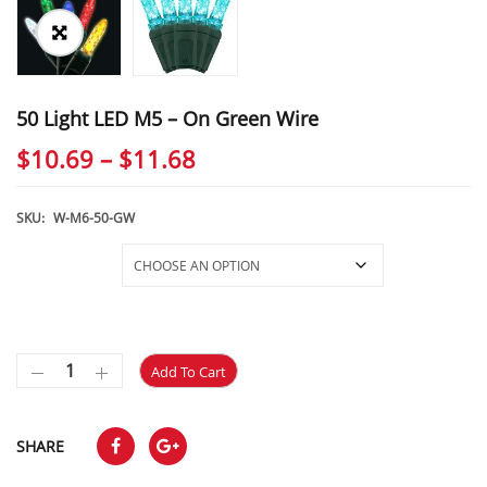
50 Light LED M5 – On Green Wire
Price
$
10.69
–
$
11.68
range:
$10.69
SKU:
W-M6-50-GW
through
Selections
$11.68
Add To Cart
SHARE