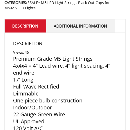
CATEGORIES:
*SALE* M5 LED Light Strings
,
Black Out Caps for
M5-M6 LED Lights
DESCRIPTION
ADDITIONAL INFORMATION
DESCRIPTION
Views: 46
Premium Grade M5 Light Strings
4x4x4 = 4″ Lead wire, 4″ light spacing, 4″
end wire
17′ Long
Full Wave Rectified
Dimmable
One piece bulb construction
Indoor/Outdoor
22 Gauge Green Wire
UL Approved
120 Volt A/C