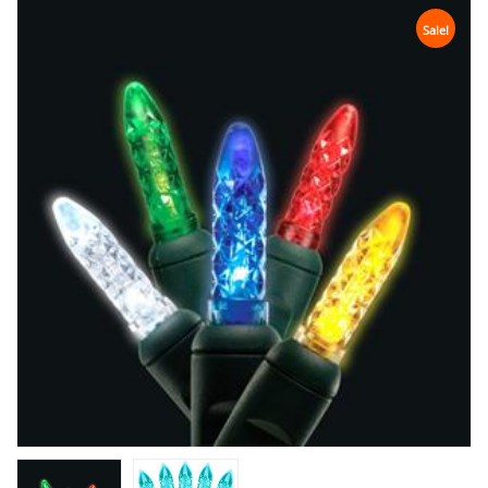
Sale!