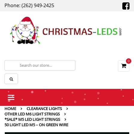
Phone: (262) 949-2425
0
Toggle
navigation
HOME
CLEARANCE LIGHTS
OTHER LED M6 LIGHT STRINGS
*SALE* M5 LED LIGHT STRINGS
50 LIGHT LED M5 – ON GREEN WIRE