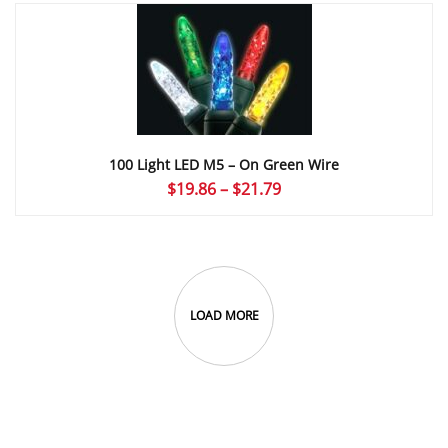
through
$21.79
100 Light LED M5 – On Green Wire
Price
$
19.86
–
$
21.79
range:
$19.86
through
$21.79