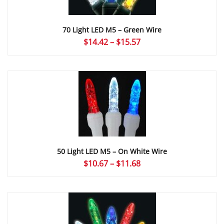
70 Light LED M5 – Green Wire
Price
$
14.42
–
$
15.57
range:
$14.42
through
$15.57
50 Light LED M5 – On White Wire
Price
$
10.67
–
$
11.68
range:
$10.67
through
$11.68