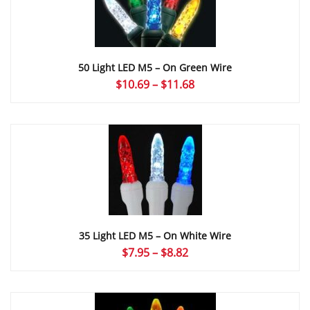
50 Light LED M5 – On Green Wire
Price
$
10.69
–
$
11.68
range:
$10.69
through
$11.68
35 Light LED M5 – On White Wire
Price
$
7.95
–
$
8.82
range:
$7.95
through