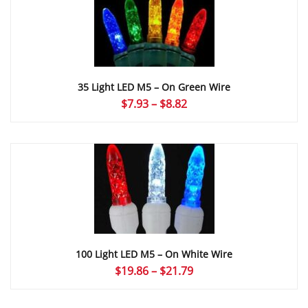
$8.82
35 Light LED M5 – On Green Wire
Price
$
7.93
–
$
8.82
range:
$7.93
through
$8.82
100 Light LED M5 – On White Wire
Price
$
19.86
–
$
21.79
range:
$19.86