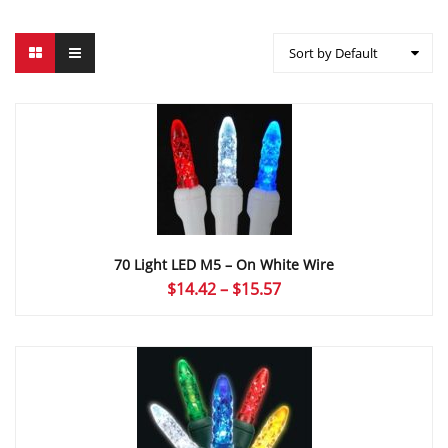
Sort by Default
70 Light LED M5 – On White Wire
Price
$
14.42
–
$
15.57
range:
$14.42
through
$15.57