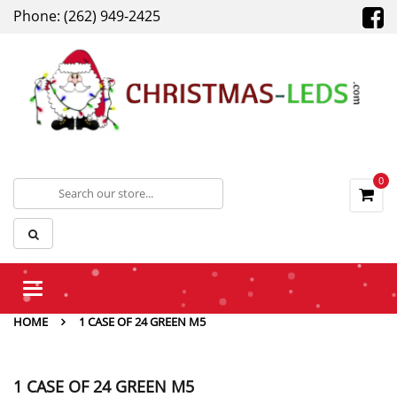
Phone: (262) 949-2425
0
Toggle
navigation
HOME
1 CASE OF 24 GREEN M5
1 CASE OF 24 GREEN M5