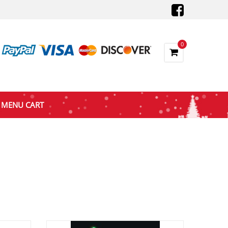
0
MENU CART