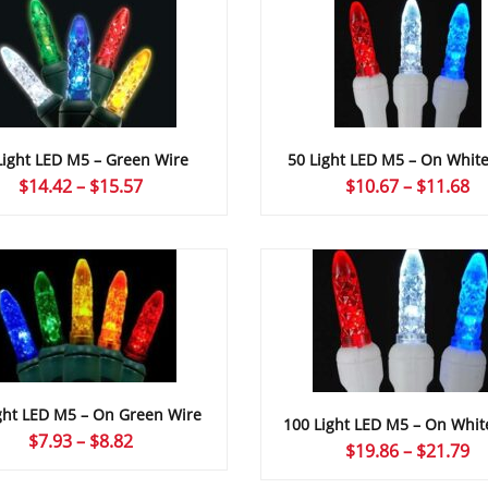
Light LED M5 – Green Wire
50 Light LED M5 – On Whit
Price
Pr
$
14.42
–
$
15.57
$
10.67
–
$
11.68
range:
ra
$14.42
$1
through
th
$15.57
$1
ght LED M5 – On Green Wire
100 Light LED M5 – On Whit
Price
$
7.93
–
$
8.82
Pr
$
19.86
–
$
21.79
range:
ra