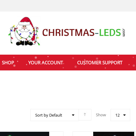
SHOP
YOUR ACCOUNT
CUSTOMER SUPPORT
Show
Sort by Default
12