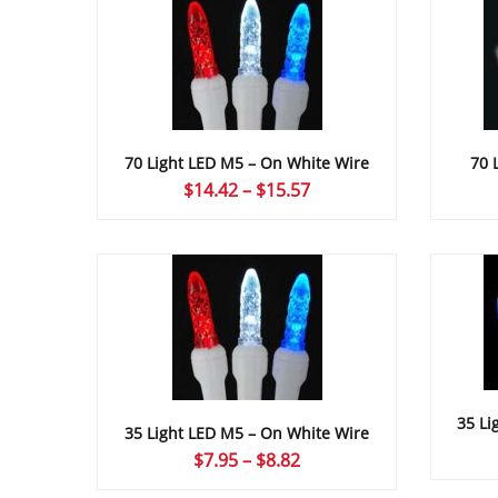
70 Light LED M5 – On White Wire
70 
Price
$
14.42
–
$
15.57
range:
$14.42
through
$15.57
35 Li
35 Light LED M5 – On White Wire
Price
$
7.95
–
$
8.82
range: