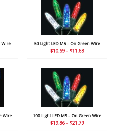
e Wire
50 Light LED M5 – On Green Wire
ice
Price
$
10.69
–
$
11.68
nge:
range:
0.67
$10.69
rough
through
1.68
$11.68
e Wire
100 Light LED M5 – On Green Wire
ice
Price
$
19.86
–
$
21.79
nge:
range: