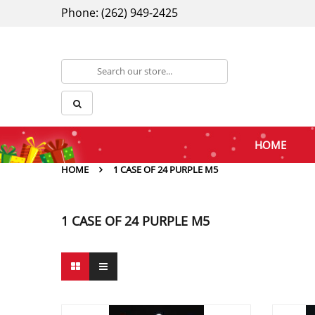
Phone: (262) 949-2425
HOME
HOME
1 CASE OF 24 PURPLE M5
1 CASE OF 24 PURPLE M5