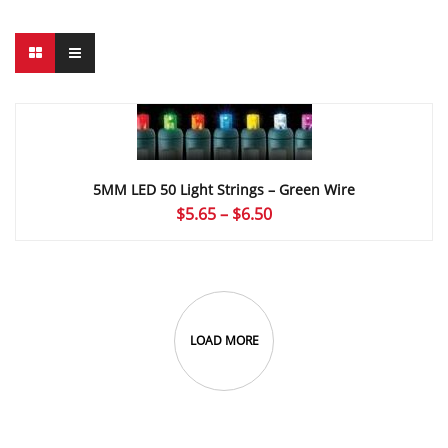
5MM LED 50 Light Strings – Green Wire
Price
$
5.65
–
$
6.50
range:
$5.65
through
$6.50