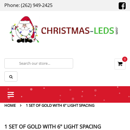
Phone: (262) 949-2425
0
Toggle
navigation
HOME
1 SET OF GOLD WITH 6" LIGHT SPACING
1 SET OF GOLD WITH 6" LIGHT SPACING