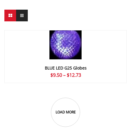
BLUE LED G25 Globes
Price
$
9.50
–
$
12.73
range:
$9.50
through
$12.73