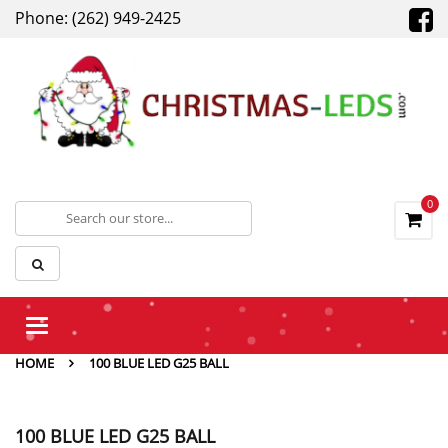
Phone: (262) 949-2425
0
Toggle
navigation
HOME
100 BLUE LED G25 BALL
100 BLUE LED G25 BALL