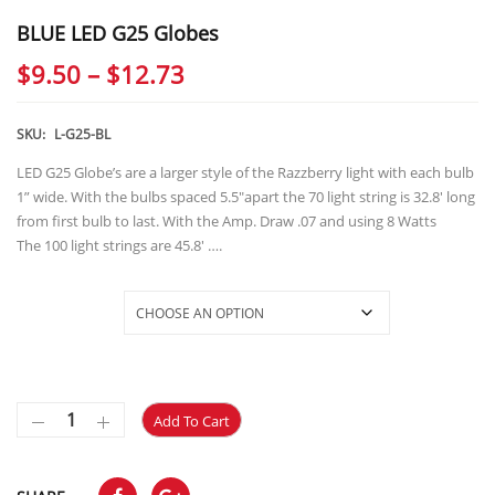
BLUE LED G25 Globes
Price
$
9.50
–
$
12.73
range:
$9.50
SKU:
L-G25-BL
through
LED G25 Globe’s are a larger style of the Razzberry light with each bulb
1” wide. With the bulbs spaced 5.5″apart the 70 light string is 32.8′ long
$12.73
from first bulb to last. With the Amp. Draw .07 and using 8 Watts
The 100 light strings are 45.8′ ….
Selections
Add To Cart