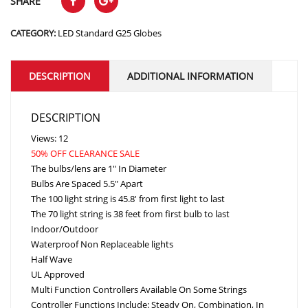
SHARE
CATEGORY:
LED Standard G25 Globes
DESCRIPTION
ADDITIONAL INFORMATION
DESCRIPTION
Views: 12
50% OFF CLEARANCE SALE
The bulbs/lens are 1″ In Diameter
Bulbs Are Spaced 5.5″ Apart
The 100 light string is 45.8′ from first light to last
The 70 light string is 38 feet from first bulb to last
Indoor/Outdoor
Waterproof Non Replaceable lights
Half Wave
UL Approved
Multi Function Controllers Available On Some Strings
Controller Functions Include: Steady On, Combination, In