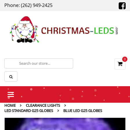
Phone: (262) 949-2425
0
Toggle
navigation
HOME
CLEARANCE LIGHTS
LED STANDARD G25 GLOBES
BLUE LED G25 GLOBES