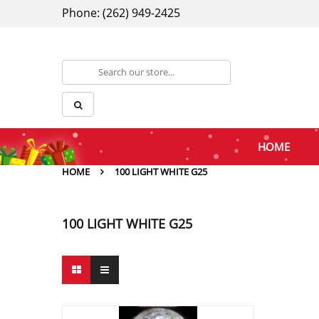
Phone: (262) 949-2425
HOME
HOME
100 LIGHT WHITE G25
100 LIGHT WHITE G25