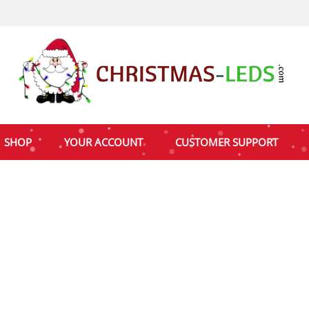
SHOP
YOUR ACCOUNT
CUSTOMER SUPPORT