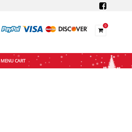
0
MENU CART