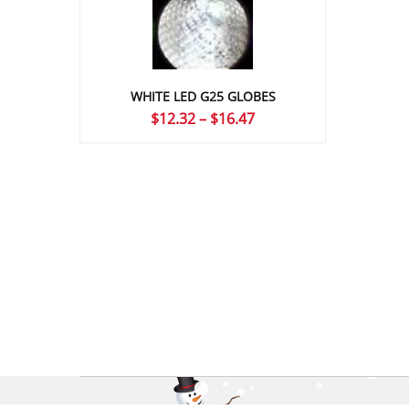
WHITE LED G25 GLOBES
Price
$
12.32
–
$
16.47
range:
$12.32
through
$16.47