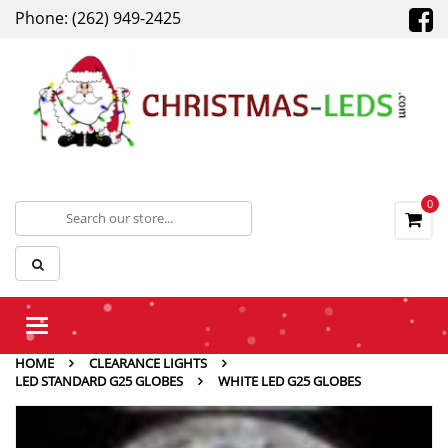
Phone: (262) 949-2425
0
Toggle
navigation
HOME
CLEARANCE LIGHTS
LED STANDARD G25 GLOBES
WHITE LED G25 GLOBES