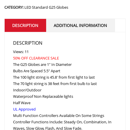
CATEGORY:
LED Standard G25 Globes
DESCRIPTION
ADDITIONAL INFORMATION
DESCRIPTION
Views: 11
50% OFF CLEARANCE SALE
The G25 Globes are 1″ In Diameter
Bulbs Are Spaced 5.5″ Apart
The 100 light string is 45.8′ from first light to last
The 70 light string is 38 feet from first bulb to last
Indoor/Outdoor
Waterproof Non Replaceable lights
Half Wave
UL Approved
Multi Function Controllers Available On Some Strings
Controller Functions Include: Steady On, Combination, In
Waves, Slow Glow, Flash, And Slow Fade.