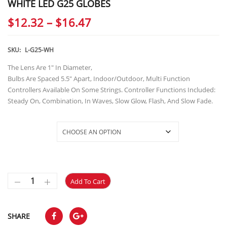
WHITE LED G25 GLOBES
Price
$
12.32
–
$
16.47
range:
$12.32
SKU:
L-G25-WH
through
The Lens Are 1″ In Diameter,
Bulbs Are Spaced 5.5″ Apart, Indoor/Outdoor, Multi Function
$16.47
Controllers Available On Some Strings. Controller Functions Included:
Steady On, Combination, In Waves, Slow Glow, Flash, And Slow Fade.
Selections
Add To Cart
SHARE