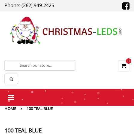
Phone: (262) 949-2425
0
Toggle
navigation
HOME
100 TEAL BLUE
100 TEAL BLUE