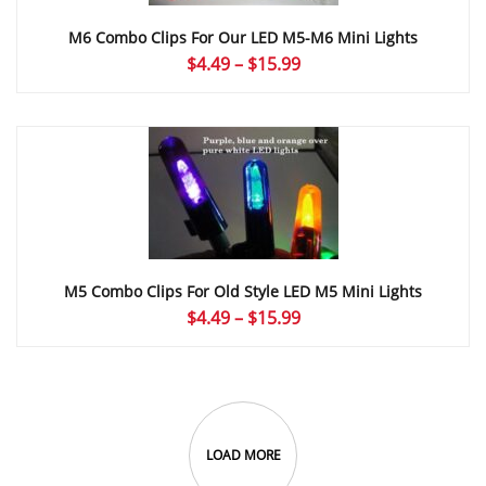
M6 Combo Clips For Our LED M5-M6 Mini Lights
Price
$
4.49
–
$
15.99
range:
$4.49
through
$15.99
M5 Combo Clips For Old Style LED M5 Mini Lights
Price
$
4.49
–
$
15.99
range:
$4.49
through
$15.99