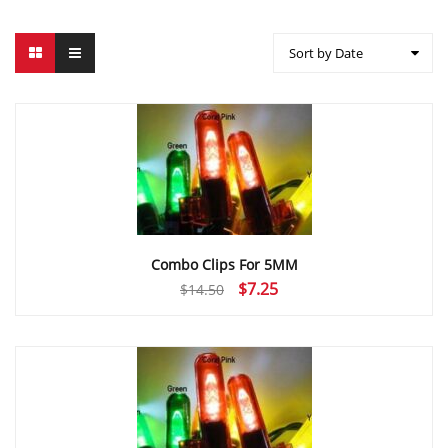
Sort by Date
Combo Clips For 5MM
Original
Current
$
7.25
$
14.50
price
price
was:
is:
$14.50.
$7.25.