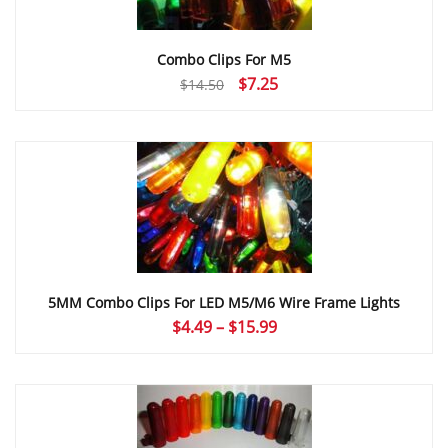
Combo Clips For M5
Original
Current
$
7.25
$
14.50
price
price
was:
is:
$14.50.
$7.25.
5MM Combo Clips For LED M5/M6 Wire Frame Lights
Price
$
4.49
–
$
15.99
range:
$4.49
through
$15.99