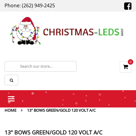
Phone: (262) 949-2425
0
Toggle
navigation
HOME
13" BOWS GREEN/GOLD 120 VOLT A/C
13" BOWS GREEN/GOLD 120 VOLT A/C