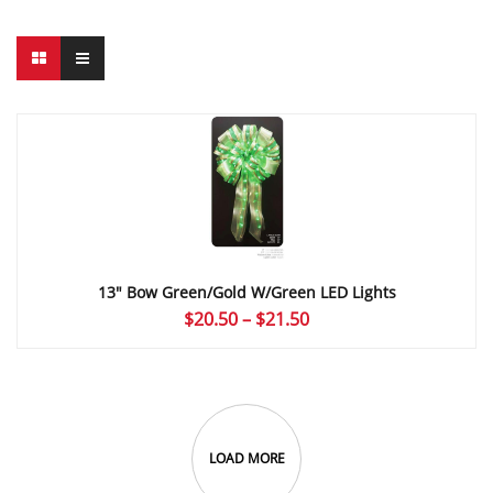
13″ Bow Green/Gold W/Green LED Lights
Price
$
20.50
–
$
21.50
range:
$20.50
through
$21.50