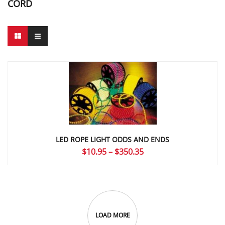
CORD
LED ROPE LIGHT ODDS AND ENDS
Price
$
10.95
–
$
350.35
range:
$10.95
through
$350.35