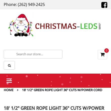
Phone: (262) 949-2425
0
Toggle
navigation
HOME
18' 1/2" GREEN ROPE LIGHT 36" CUTS W/POWER CORD
18' 1/2" GREEN ROPE LIGHT 36" CUTS W/POWER