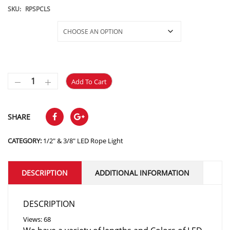
$10.95
SKU:
RPSPCLS
through
Selections
$350.35
Add To Cart
SHARE
CATEGORY:
1/2" & 3/8" LED Rope Light
DESCRIPTION
ADDITIONAL INFORMATION
DESCRIPTION
Views: 68