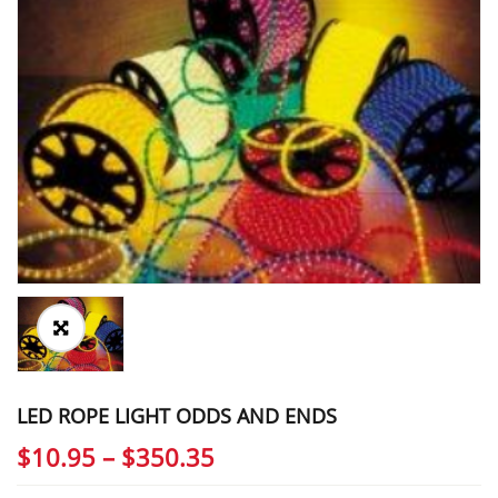
LED ROPE LIGHT ODDS AND ENDS
Price
$
10.95
–
$
350.35
range: