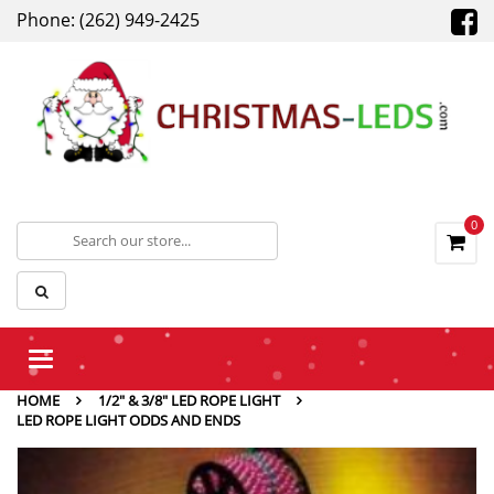
Phone: (262) 949-2425
0
Toggle
navigation
HOME
1/2" & 3/8" LED ROPE LIGHT
LED ROPE LIGHT ODDS AND ENDS