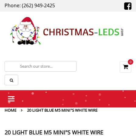
Phone: (262) 949-2425
0
Toggle
navigation
HOME
20 LIGHT BLUE M5 MINI"S WHITE WIRE
20 LIGHT BLUE M5 MINI"S WHITE WIRE