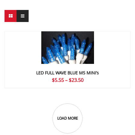
LED FULL WAVE BLUE M5 MINI’s
Price
$
5.55
–
$
23.50
range:
$5.55
through
$23.50