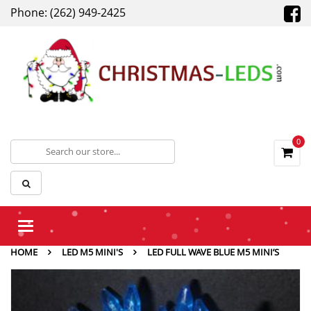
Phone: (262) 949-2425
0
Toggle
navigation
HOME
LED M5 MINI'S
LED FULL WAVE BLUE M5 MINI’S