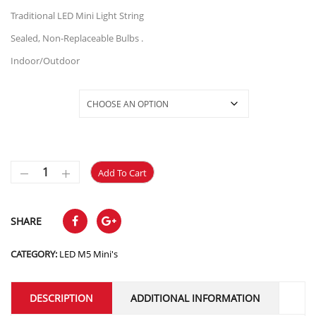
through
Traditional LED Mini Light String
$23.50
Sealed, Non-Replaceable Bulbs .
Indoor/Outdoor
Selections
Add To Cart
SHARE
CATEGORY:
LED M5 Mini's
DESCRIPTION
ADDITIONAL INFORMATION