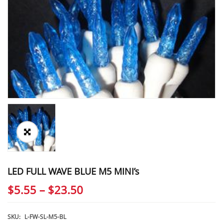
LED FULL WAVE BLUE M5 MINI’s
Price
$
5.55
–
$
23.50
range:
$5.55
SKU:
L-FW-SL-M5-BL