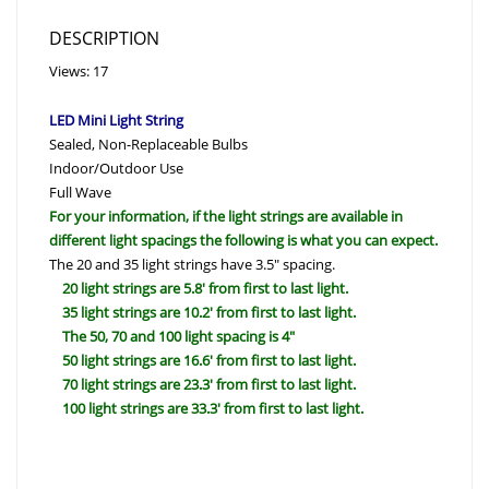
DESCRIPTION
Views: 17
LED Mini Light String
Sealed, Non-Replaceable Bulbs
Indoor/Outdoor Use
Full Wave
For your information, if the light strings are available in
different light spacings the following is what you can expect.
The 20 and 35 light strings have 3.5″ spacing.
20 light strings are 5.8′ from first to last light.
35 light strings are 10.2′ from first to last light.
The 50, 70 and 100 light spacing is 4″
50 light strings are 16.6′ from first to last light.
70 light strings are 23.3′ from first to last light.
100 light strings are 33.3′ from first to last light.