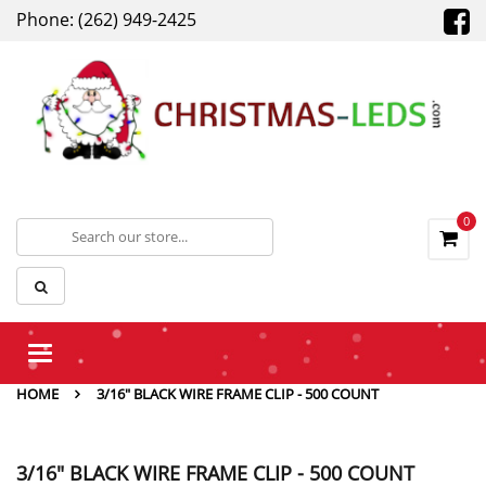
Phone: (262) 949-2425
0
Toggle
navigation
HOME
3/16" BLACK WIRE FRAME CLIP - 500 COUNT
3/16" BLACK WIRE FRAME CLIP - 500 COUNT