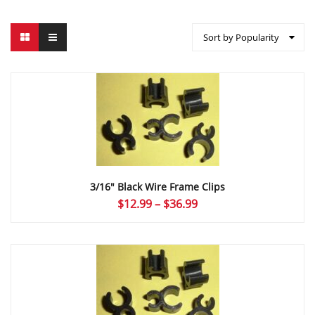
Sort by Popularity
3/16″ Black Wire Frame Clips
Price
$
12.99
–
$
36.99
range:
$12.99
through
$36.99