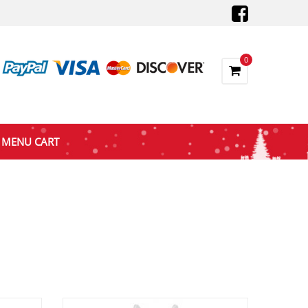
0
MENU CART