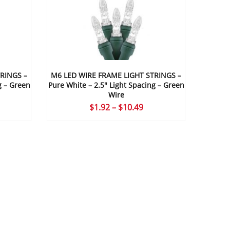
RINGS –
M6 LED WIRE FRAME LIGHT STRINGS –
g – Green
Pure White – 2.5″ Light Spacing – Green
Wire
ice
Price
$
1.92
–
$
10.49
nge:
range:
.96
$1.92
rough
through
0.49
$10.49