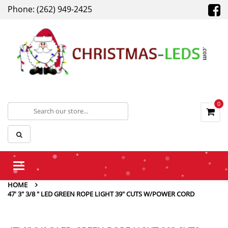
Phone: (262) 949-2425
0
Toggle
navigation
HOME
47' 3" 3/8 " LED GREEN ROPE LIGHT 39" CUTS W/POWER CORD