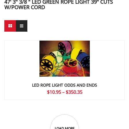
47' 3" 3/8 " LED GREEN ROPE LIGHT 39" CUTS
W/POWER CORD
LED ROPE LIGHT ODDS AND ENDS
Price
$
10.95
–
$
350.35
range:
$10.95
through
$350.35