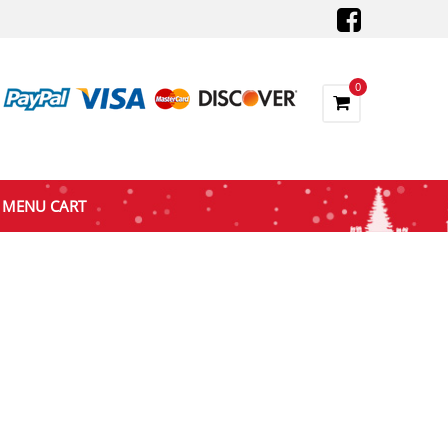
0
MENU CART