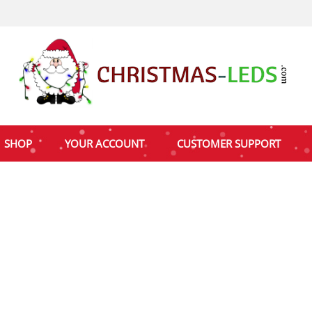
SHOP
YOUR ACCOUNT
CUSTOMER SUPPORT