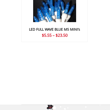
LED FULL WAVE BLUE M5 MINI’s
Price
$
5.55
–
$
23.50
range:
$5.55
through
$23.50