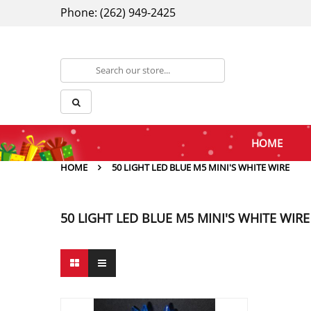
Phone: (262) 949-2425
HOME
HOME
50 LIGHT LED BLUE M5 MINI'S WHITE WIRE
50 LIGHT LED BLUE M5 MINI'S WHITE WIRE