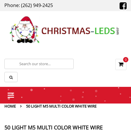
Phone: (262) 949-2425
0
Toggle
navigation
HOME
50 LIGHT M5 MULTI COLOR WHITE WIRE
50 LIGHT M5 MULTI COLOR WHITE WIRE