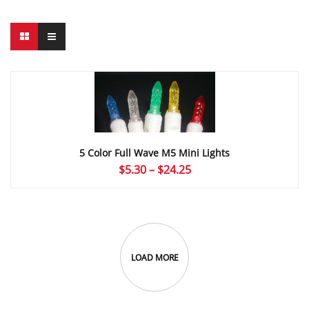
5 Color Full Wave M5 Mini Lights
Price
$
5.30
–
$
24.25
range:
$5.30
through
$24.25