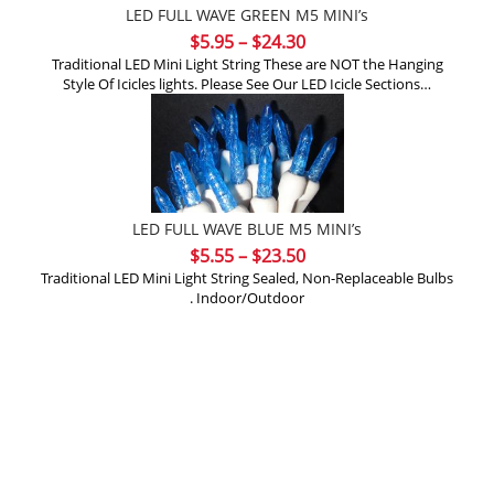
LED FULL WAVE GREEN M5 MINI’s
Price
$
5.95
–
$
24.30
range:
Traditional LED Mini Light String These are NOT the Hanging
Style Of Icicles lights. Please See Our LED Icicle Sections…
$5.95
through
$24.30
LED FULL WAVE BLUE M5 MINI’s
Price
$
5.55
–
$
23.50
range:
Traditional LED Mini Light String Sealed, Non-Replaceable Bulbs
. Indoor/Outdoor
$5.55
through
$23.50