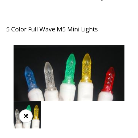
5 Color Full Wave M5 Mini Lights