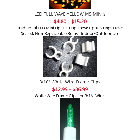
LED FULL WAVE YELLOW M5 MINI’s
Price
$
4.80
–
$
15.20
range:
Traditional LED Mini Light String These Light Strings Have
Sealed, Non-Replaceable Bulbs - Indoor/Outdoor Use
$4.80
through
$15.20
3/16″ White Wire Frame Clips
Price
$
12.99
–
$
36.99
range:
White Wire Frame Clips for 3/16" Wire
$12.99
through
$36.99