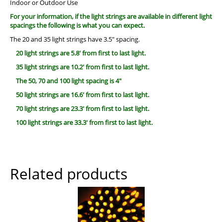
Indoor or Outdoor Use
For your information, if the light strings are available in different light
spacings the following is what you can expect.
The 20 and 35 light strings have 3.5″ spacing.
20 light strings are 5.8′ from first to last light.
35 light strings are 10.2′ from first to last light.
The 50, 70 and 100 light spacing is 4″
50 light strings are 16.6′ from first to last light.
70 light strings are 23.3′ from first to last light.
100 light strings are 33.3′ from first to last light.
Related products