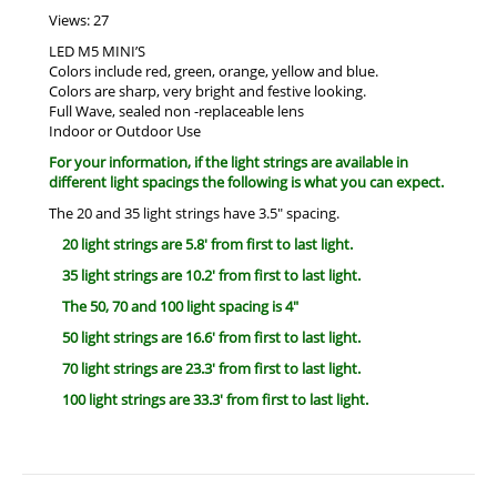
Views: 27
LED M5 MINI’S
Colors include red, green, orange, yellow and blue.
Colors are sharp, very bright and festive looking.
Full Wave, sealed non -replaceable lens
Indoor or Outdoor Use
For your information, if the light strings are available in
different light spacings the following is what you can expect.
The 20 and 35 light strings have 3.5″ spacing.
20 light strings are 5.8′ from first to last light.
35 light strings are 10.2′ from first to last light.
The 50, 70 and 100 light spacing is 4″
50 light strings are 16.6′ from first to last light.
70 light strings are 23.3′ from first to last light.
100 light strings are 33.3′ from first to last light.