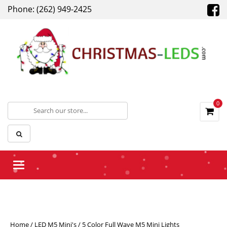
Phone: (262) 949-2425
0
Toggle navigation
Home
/
LED M5 Mini's
/ 5 Color Full Wave M5 Mini Lights