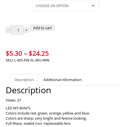
Selections
Add to cart
Price
$
5.30
–
$
24.25
range:
SKU:
L-M5-FW-SL-MU-WW
$5.30
through
Description
Additional information
$24.25
Description
Views: 27
LED M5 MINI’S
Colors include red, green, orange, yellow and blue.
Colors are sharp, very bright and festive looking.
Full Wave, sealed non -replaceable lens