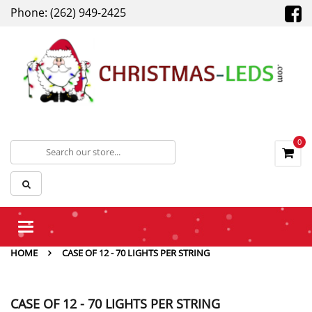
Phone: (262) 949-2425
0
Toggle
navigation
HOME
CASE OF 12 - 70 LIGHTS PER STRING
CASE OF 12 - 70 LIGHTS PER STRING