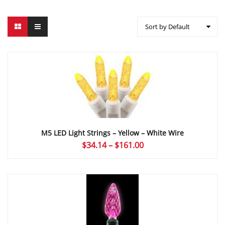
Sort by Default
M5 LED Light Strings – Yellow – White Wire
Price
$
34.14
–
$
161.00
range:
$34.14
through
$161.00