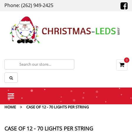
Phone: (262) 949-2425
0
Toggle
navigation
HOME
CASE OF 12 - 70 LIGHTS PER STRING
CASE OF 12 - 70 LIGHTS PER STRING