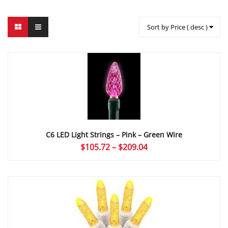
Sort by Price ( desc )
C6 LED Light Strings – Pink – Green Wire
Price
$
105.72
–
$
209.04
range:
$105.72
through
$209.04