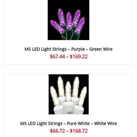
through
$169.22
M5 LED Light Strings – Purple – Green Wire
Price
$
67.44
–
$
169.22
range:
$67.44
through
$169.22
M5 LED Light Strings – Pure White – White Wire
Price
$
66.72
–
$
168.72