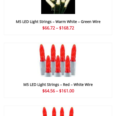
M5 LED Light Strings – Warm White – Green Wire
Price
$
66.72
–
$
168.72
range:
$66.72
through
$168.72
M5 LED Light Strings – Red – White Wire
Price
$
64.56
–
$
161.00
range:
$64.56
through
$161.00