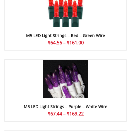
M5 LED Light Strings – Red – Green Wire
Price
$
64.56
–
$
161.00
range:
$64.56
through
$161.00
M5 LED Light Strings – Purple – White Wire
Price
$
67.44
–
$
169.22
range:
$67.44