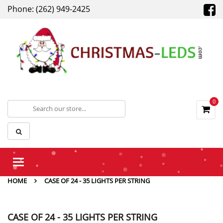
Phone: (262) 949-2425
0
Toggle
navigation
HOME
CASE OF 24 - 35 LIGHTS PER STRING
CASE OF 24 - 35 LIGHTS PER STRING