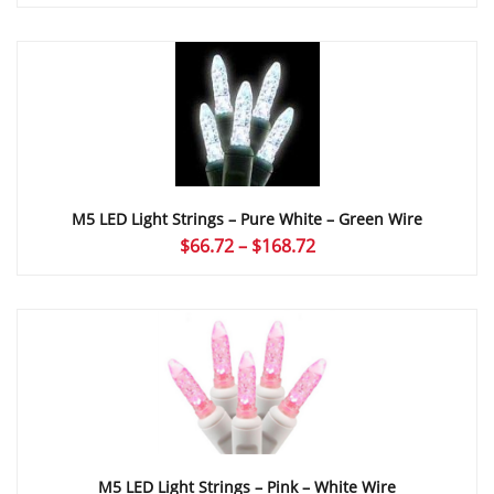
range:
$66.72
through
$168.72
M5 LED Light Strings – Pure White – Green Wire
Price
$
66.72
–
$
168.72
range:
$66.72
through
$168.72
M5 LED Light Strings – Pink – White Wire