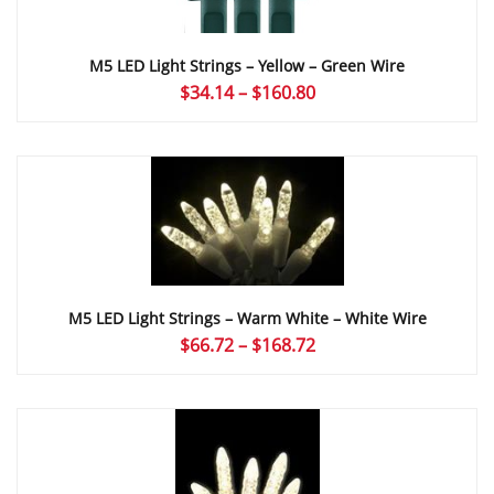
M5 LED Light Strings – Yellow – Green Wire
Price
$
34.14
–
$
160.80
range:
$34.14
through
$160.80
M5 LED Light Strings – Warm White – White Wire
Price
$
66.72
–
$
168.72
range:
$66.72
through
$168.72