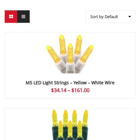
Sort by Default
M5 LED Light Strings – Yellow – White Wire
Price
$
34.14
–
$
161.00
range:
$34.14
through
$161.00