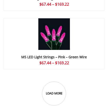
Price
$
67.44
–
$
169.22
range:
$67.44
through
$169.22
M5 LED Light Strings – Pink – Green Wire
Price
$
67.44
–
$
169.22
range:
$67.44
through
$169.22