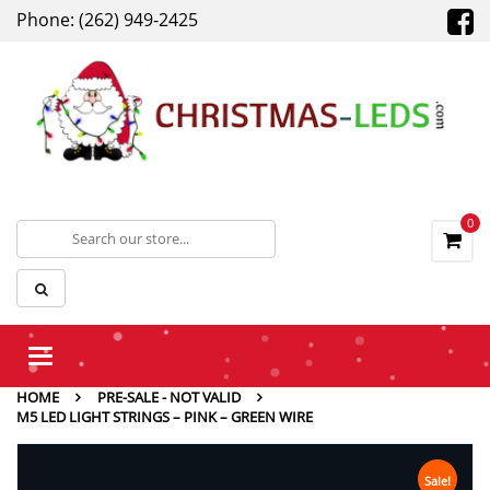
Phone: (262) 949-2425
0
Toggle
navigation
HOME
PRE-SALE - NOT VALID
M5 LED LIGHT STRINGS – PINK – GREEN WIRE
Sale!