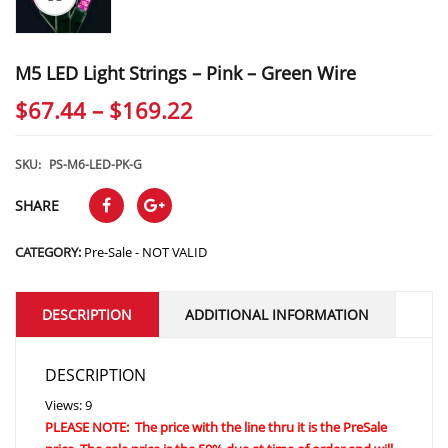
M5 LED Light Strings – Pink – Green Wire
Price
$
67.44
–
$
169.22
range:
$67.44
SKU:
PS-M6-LED-PK-G
through
SHARE
$169.22
CATEGORY:
Pre-Sale - NOT VALID
DESCRIPTION
ADDITIONAL INFORMATION
DESCRIPTION
Views: 9
PLEASE NOTE: The price with the line thru it is the PreSale