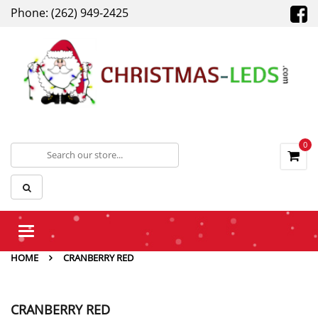
Phone: (262) 949-2425
0
Toggle
navigation
HOME
CRANBERRY RED
CRANBERRY RED