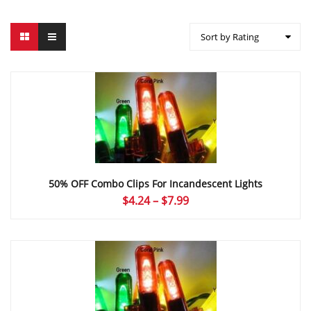
Sort by Rating
50% OFF Combo Clips For Incandescent Lights
Price
$
4.24
–
$
7.99
range:
$4.24
through
$7.99