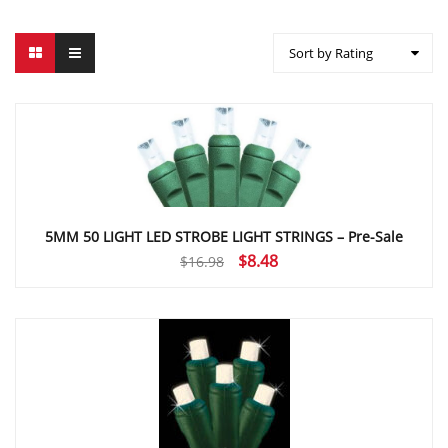
Sort by Rating
5MM 50 LIGHT LED STROBE LIGHT STRINGS – Pre-Sale
Original
Current
$
8.48
$
16.98
price
price
was:
is:
$16.98.
$8.48.