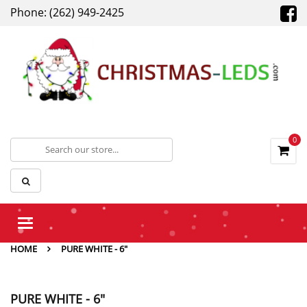
Phone: (262) 949-2425
0
Toggle
navigation
HOME
PURE WHITE - 6"
PURE WHITE - 6"