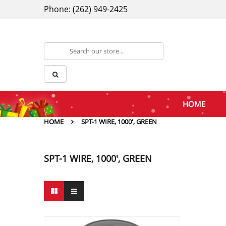
Phone: (262) 949-2425
HOME
HOME
SPT-1 WIRE, 1000', GREEN
SPT-1 WIRE, 1000', GREEN