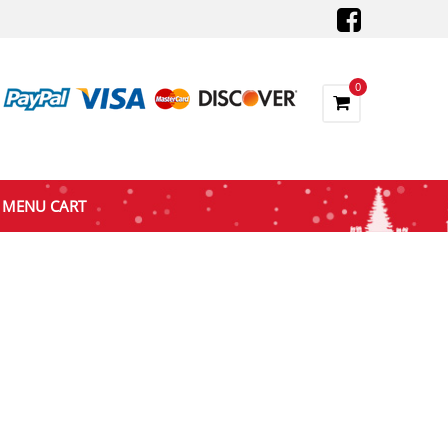
0
MENU CART