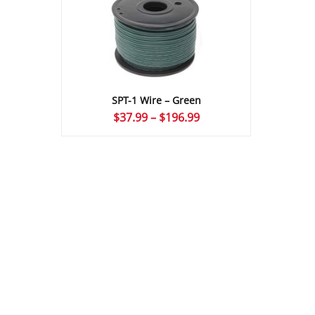
SPT-1 Wire – Green
Price
$
37.99
–
$
196.99
range:
$37.99
through
$196.99