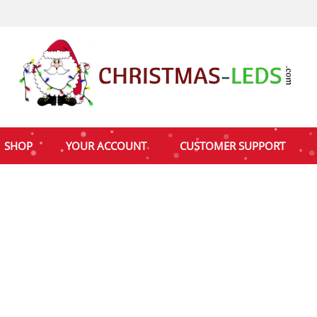
SHOP
YOUR ACCOUNT
CUSTOMER SUPPORT